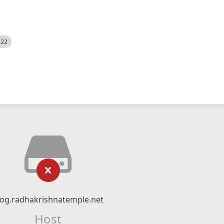
522
log.radhakrishnatemple.net
Host