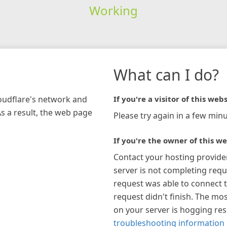
Working
What can I do?
loudflare's network and
If you're a visitor of this webs
As a result, the web page
Please try again in a few minu
If you're the owner of this we
Contact your hosting provide
server is not completing requ
request was able to connect t
request didn't finish. The mos
on your server is hogging re
troubleshooting information 