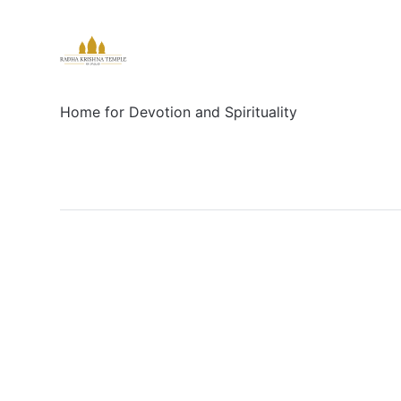
Home for Devotion and Spirituality
Social
Links
Facebook
Sign up
X/Twitter