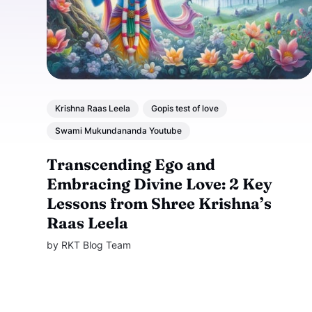
Krishna Raas Leela
Gopis test of love
Swami Mukundananda Youtube
Transcending Ego and
Embracing Divine Love: 2 Key
Lessons from Shree Krishna’s
Raas Leela
by
RKT Blog Team