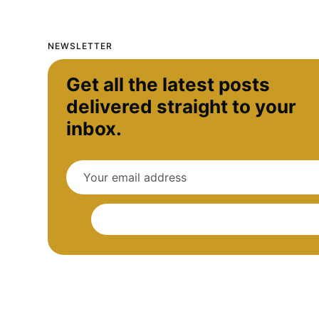
NEWSLETTER
Get all the latest posts
delivered straight to your
inbox.