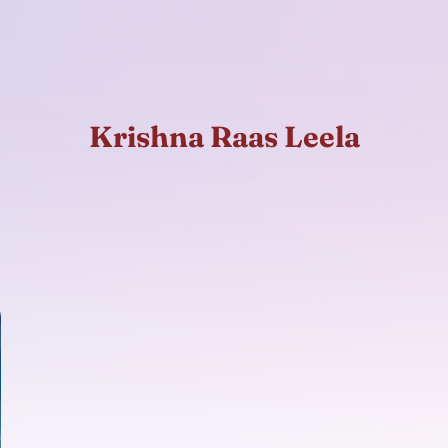
Krishna Raas Leela