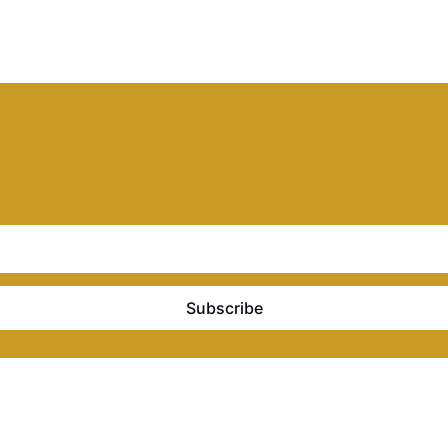
Subscribe