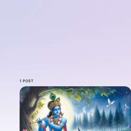
1 POST