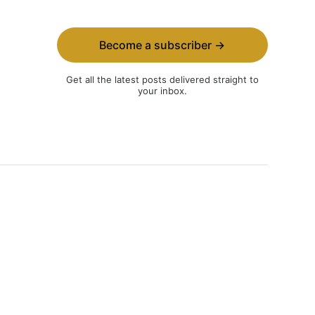
Become a subscriber →
Get all the latest posts delivered straight to
your inbox.