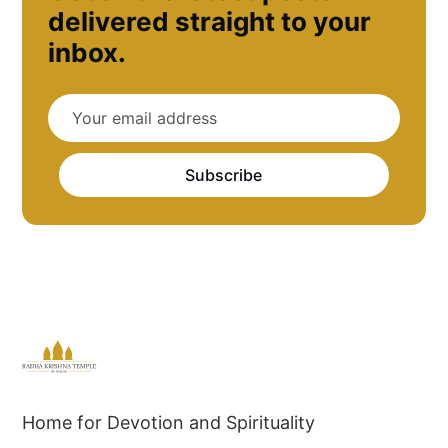
delivered straight to your
inbox.
Subscribe
Home for Devotion and Spirituality