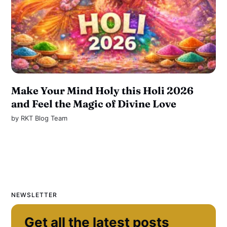
Make Your Mind Holy this Holi 2026
and Feel the Magic of Divine Love
by
RKT Blog Team
NEWSLETTER
Get all the latest posts