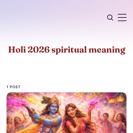
Holi 2026 spiritual meaning
1 POST