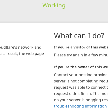
Working
What can I do?
loudflare's network and
If you're a visitor of this webs
As a result, the web page
Please try again in a few minu
If you're the owner of this we
Contact your hosting provide
server is not completing requ
request was able to connect t
request didn't finish. The mos
on your server is hogging re
troubleshooting information 