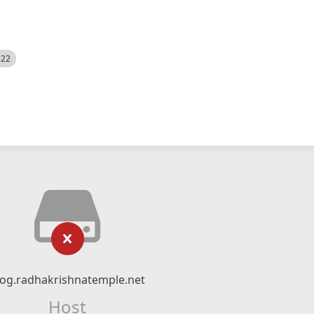
522
log.radhakrishnatemple.net
Host