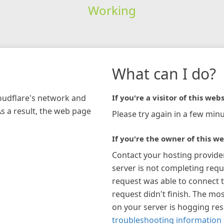
Working
What can I do?
loudflare's network and
If you're a visitor of this webs
As a result, the web page
Please try again in a few minu
If you're the owner of this we
Contact your hosting provide
server is not completing requ
request was able to connect t
request didn't finish. The mos
on your server is hogging re
troubleshooting information 