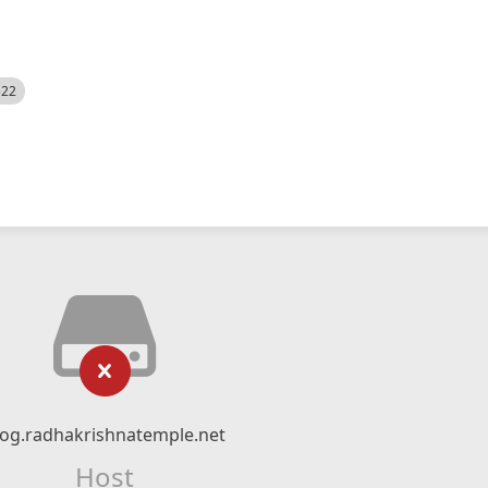
522
log.radhakrishnatemple.net
Host