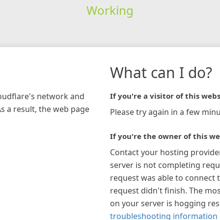
Working
What can I do?
loudflare's network and
If you're a visitor of this webs
As a result, the web page
Please try again in a few minu
If you're the owner of this we
Contact your hosting provide
server is not completing requ
request was able to connect t
request didn't finish. The mos
on your server is hogging re
troubleshooting information 