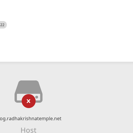
522
log.radhakrishnatemple.net
Host