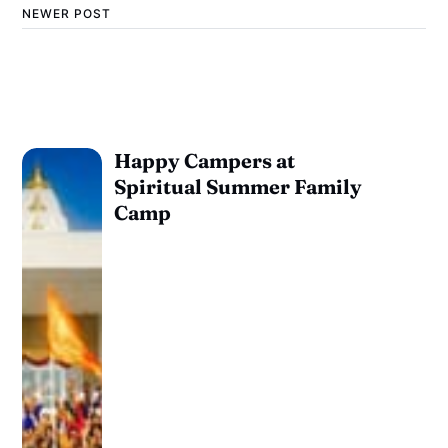
NEWER POST
Happy Campers at
Spiritual Summer Family
Camp