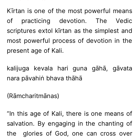
Kīrtan is one of the most powerful means
of practicing devotion. The Vedic
scriptures extol kīrtan as the simplest and
most powerful process of devotion in the
present age of Kali.
kalijuga kevala hari guna gāhā, gāvata
nara pāvahiṅ bhava thāhā
(Rāmcharitmānas)
“In this age of Kali, there is one means of
salvation. By engaging in the chanting of
the glories of God, one can cross over