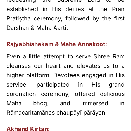
established in His deities at the Prān
Pratiṣṭha ceremony, followed by the first
Darshan & Maha Aarti.
Rajyabhishekam & Maha Annakoot:
Even a little attempt to serve Shree Ram
cleanses our heart and elevates us to a
higher platform. Devotees engaged in His
service, participated in His grand
coronation ceremony, offered delicious
Maha bhog, and immersed in
Rāmacaritamānas chaupāyī pārāyan.
Akhand Kirtan: