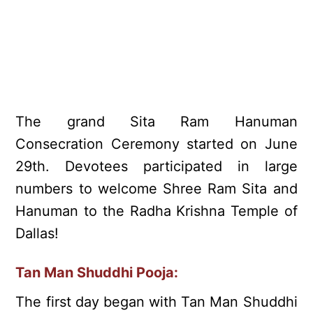
The grand Sita Ram Hanuman
Consecration Ceremony started on June
29th. Devotees participated in large
numbers to welcome Shree Ram Sita and
Hanuman to the Radha Krishna Temple of
Dallas!
Tan Man Shuddhi Pooja:
The first day began with Tan Man Shuddhi