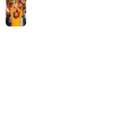
OLDER POST