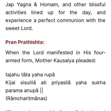
Jap Yagna & Homam, and other blissful
activities lined up for the day, and
experience a perfect communion with the
sweet Lord.
Pran Prathishta:
When the Lord manifested in His four-
armed form, Mother Kausalya pleaded:
tajahu tāta yaha rupā
Kijai sisulilā ati priyasilā yaha sukha
parama anupā ||
(Rāmcharitmānas)