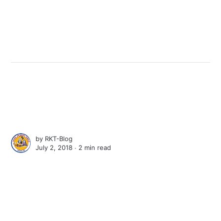
by
RKT-Blog
July 2, 2018 ∙
2 min read