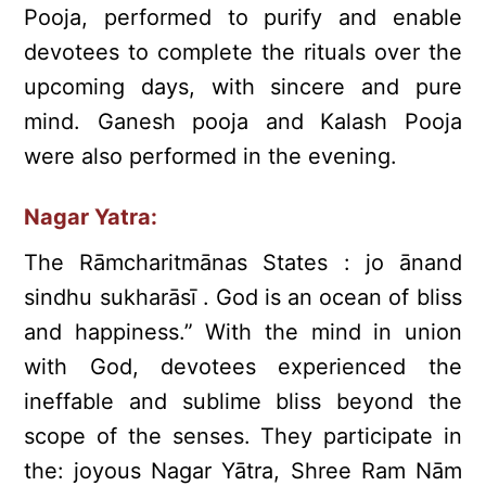
Pooja, performed to purify and enable
devotees to complete the rituals over the
upcoming days, with sincere and pure
mind. Ganesh pooja and Kalash Pooja
were also performed in the evening.
Nagar Yatra:
The Rāmcharitmānas States : jo ānand
sindhu sukharāsī . God is an ocean of bliss
and happiness.” With the mind in union
with God, devotees experienced the
ineffable and sublime bliss beyond the
scope of the senses. They participate in
the: joyous Nagar Yātra, Shree Ram Nām