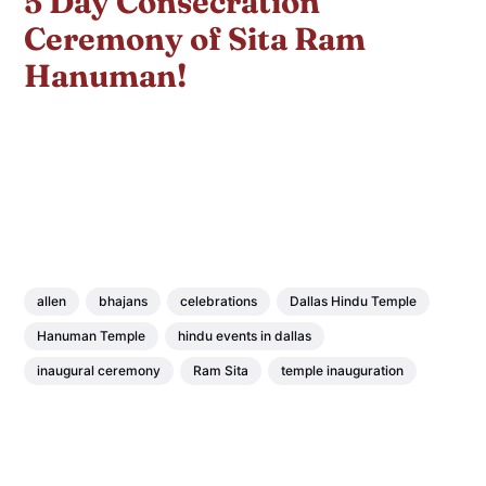
5 Day Consecration
Ceremony of Sita Ram
Hanuman!
allen
bhajans
celebrations
Dallas Hindu Temple
Hanuman Temple
hindu events in dallas
inaugural ceremony
Ram Sita
temple inauguration