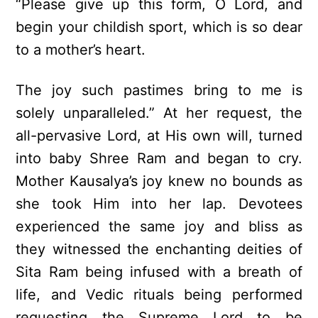
“Please give up this form, O Lord, and
begin your childish sport, which is so dear
to a mother’s heart.
The joy such pastimes bring to me is
solely unparalleled.” At her request, the
all-pervasive Lord, at His own will, turned
into baby Shree Ram and began to cry.
Mother Kausalya’s joy knew no bounds as
she took Him into her lap. Devotees
experienced the same joy and bliss as
they witnessed the enchanting deities of
Sita Ram being infused with a breath of
life, and Vedic rituals being performed
requesting the Supreme Lord to be