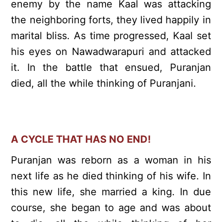
enemy by the name Kaal was attacking
the neighboring forts, they lived happily in
marital bliss. As time progressed, Kaal set
his eyes on Nawadwarapuri and attacked
it. In the battle that ensued, Puranjan
died, all the while thinking of Puranjani.
A CYCLE THAT HAS NO END!
Puranjan was reborn as a woman in his
next life as he died thinking of his wife. In
this new life, she married a king. In due
course, she began to age and was about