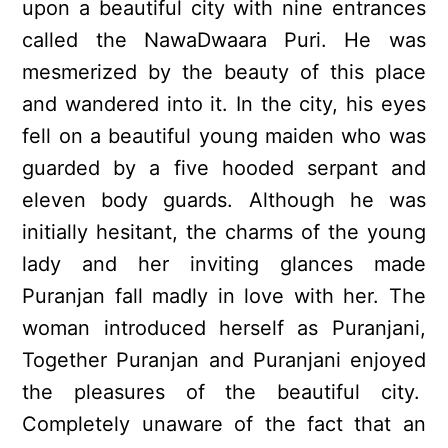
upon a beautiful city with nine entrances
called the NawaDwaara Puri. He was
mesmerized by the beauty of this place
and wandered into it. In the city, his eyes
fell on a beautiful young maiden who was
guarded by a five hooded serpant and
eleven body guards. Although he was
initially hesitant, the charms of the young
lady and her inviting glances made
Puranjan fall madly in love with her. The
woman introduced herself as Puranjani,
Together Puranjan and Puranjani enjoyed
the pleasures of the beautiful city.
Completely unaware of the fact that an