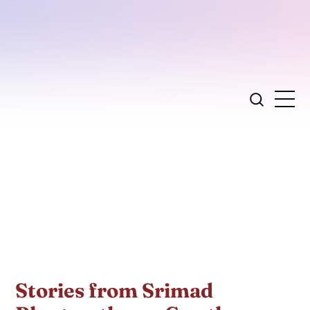
Stories from Srimad