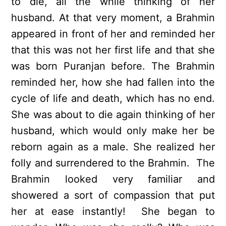
to die, all the while thinking of her
husband. At that very moment, a Brahmin
appeared in front of her and reminded her
that this was not her first life and that she
was born Puranjan before. The Brahmin
reminded her, how she had fallen into the
cycle of life and death, which has no end.
She was about to die again thinking of her
husband, which would only make her be
reborn again as a male. She realized her
folly and surrendered to the Brahmin. The
Brahmin looked very familiar and
showered a sort of compassion that put
her at ease instantly! She began to