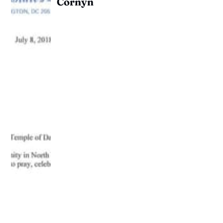
Cornyn