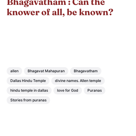
Bhagavatham : Can the
knower of all, be known?
allen
Bhagavat Mahapuran
Bhagavatham
Dallas Hindu Temple
divine names. Allen temple
hindu temple in dallas
love for God
Puranas
Stories from puranas