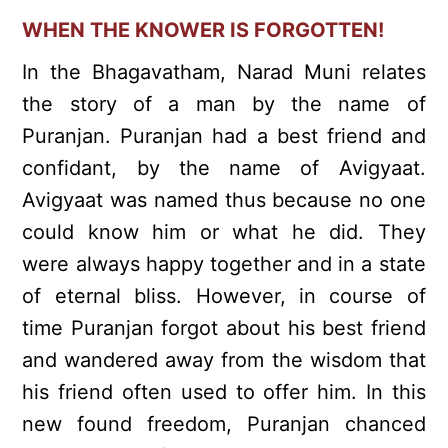
WHEN THE KNOWER IS FORGOTTEN!
In the Bhagavatham, Narad Muni relates
the story of a man by the name of
Puranjan. Puranjan had a best friend and
confidant, by the name of Avigyaat.
Avigyaat was named thus because no one
could know him or what he did. They
were always happy together and in a state
of eternal bliss. However, in course of
time Puranjan forgot about his best friend
and wandered away from the wisdom that
his friend often used to offer him. In this
new found freedom, Puranjan chanced