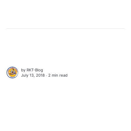
by
RKT-Blog
July 13, 2018 ∙
2 min read