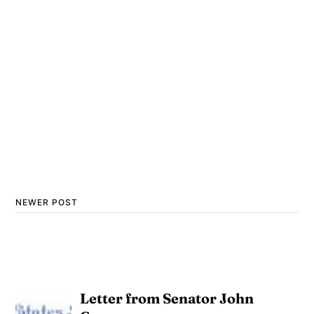
NEWER POST
Letter from Senator John