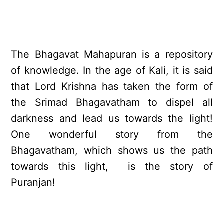
The Bhagavat Mahapuran is a repository
of knowledge. In the age of Kali, it is said
that Lord Krishna has taken the form of
the Srimad Bhagavatham to dispel all
darkness and lead us towards the light!
One wonderful story from the
Bhagavatham, which shows us the path
towards this light, is the story of
Puranjan!