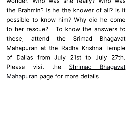
wonder. Who was she really? Who was
the Brahmin? Is he the knower of all? Is it
possible to know him? Why did he come
to her rescue? To know the answers to
these, attend the Srimad Bhagavat
Mahapuran at the Radha Krishna Temple
of Dallas from July 21st to July 27th.
Please visit the
Shrimad Bhagavat
Mahapuran
page for more details