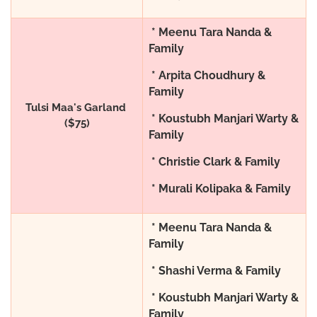
* Meenu Tara Nanda &
Family
* Arpita Choudhury &
Family
Tulsi Maa's Garland
* Koustubh Manjari Warty &
($75)
Family
* Christie Clark & Family
* Murali Kolipaka & Family
* Meenu Tara Nanda &
Family
* Shashi Verma & Family
* Koustubh Manjari Warty &
Family