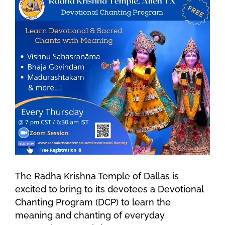
The Radha Krishna Temple of Dallas is
excited to bring to its devotees a Devotional
Chanting Program (DCP) to learn the
meaning and chanting of everyday