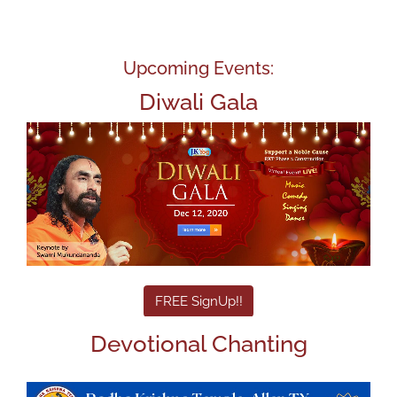
Upcoming Events:
Diwali Gala
FREE SignUp!!
Devotional Chanting