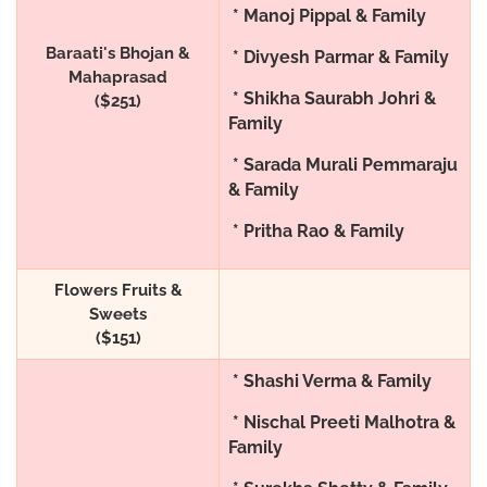
* Manoj Pippal & Family
Baraati's Bhojan &
* Divyesh Parmar & Family
Mahaprasad
* Shikha Saurabh Johri &
($251)
Family
* Sarada Murali Pemmaraju
& Family
* Pritha Rao & Family
Flowers Fruits &
Sweets
($151)
* Shashi Verma & Family
* Nischal Preeti Malhotra &
Family