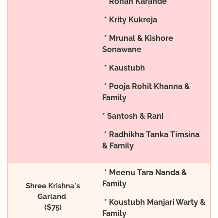
* Rohan Karande
* Krity Kukreja
* Mrunal & Kishore
Sonawane
* Kaustubh
* Pooja Rohit Khanna &
Family
* Santosh & Rani
* Radhikha Tanka Timsina
& Family
* Meenu Tara Nanda &
Family
Shree Krishna's
Garland
* Koustubh Manjari Warty &
($75)
Family