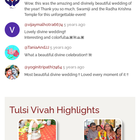
Wow, this was the amazing and divinely beautiful wedding of
the year! Thank you so much, Swamiji and the Radha Krishna
Temple for this unforgettable event!
@vijaymalhotra6674
5 years ago
Lovely divine wedding!!
Interesting and colorful!🙏🏾🌺🙏🏾
@TaniaAndJJ
5 years ago
What a beautiful divine celebration!! 🌺
@yoginitripathi7464
5 years ago
Most beautiful divine wedding !! Loved every moment of it !!
Tulsi Vivah Highlights