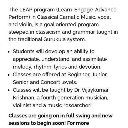
The LEAP program (Learn-Engage-Advance-
Perform) in Classical Carnatic Music, vocal
and violin, is a goal oriented program
steeped in classicism and grammar taught in
the traditional Gurukula system.
Students will develop an ability to
appreciate, understand, and assimilate
melody, rhythm, lyrics and devotion.
Classes are offered at Beginner, Junior,
Senior and Concert levels.
Classes will be taught by Dr. Vijaykumar
Krishnan, a fourth generation musician,
violinist and a music researcher!
Classes are going on in full swing and new
sessions to begin soon! For more