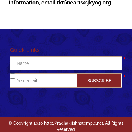
information, email
rktfinearts@jkyog.org
.
Quick Links
Join me to WhatsApp group
© Copyright 2020 http://radhakrishnatemple.net. All Rights
Reserved.