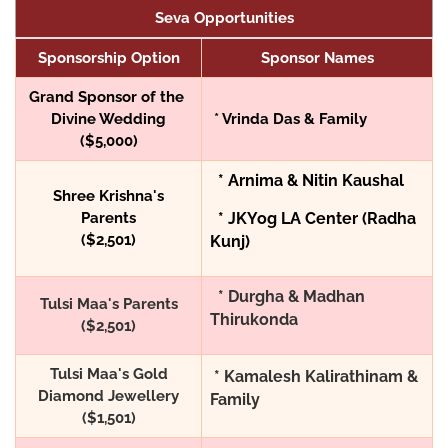
Seva Opportunities
Sponsorship Option
Sponsor Names
Grand Sponsor of the
Divine Wedding
* Vrinda Das & Family
($5,000)
* Arnima & Nitin Kaushal
Shree Krishna's
Parents
* JKYog LA Center (Radha
($2,501)
Kunj)
* Durgha & Madhan
Tulsi Maa's Parents
Thirukonda
($2,501)
Tulsi Maa's Gold
* Kamalesh Kalirathinam &
Diamond Jewellery
Family
($1,501)