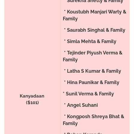
* Surekha Shetty & Family
* Koustubh Manjari Warty &
Family
* Saurabh Singhal & Family
* Simla Mehta & Family
* Tejinder Piyush Verma &
Family
* Latha S Kumar & Family
* Hina Paunikar & Family
* Sunil Verma & Family
Kanyadaan
($101)
* Angel Suhani
* Kongposh Shreya Bhat &
Family