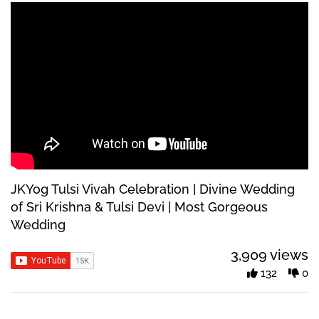
JKYog Tulsi Vivah Celebration | Divine Wedding
of Sri Krishna & Tulsi Devi | Most Gorgeous
Wedding
3,909 views
132
0