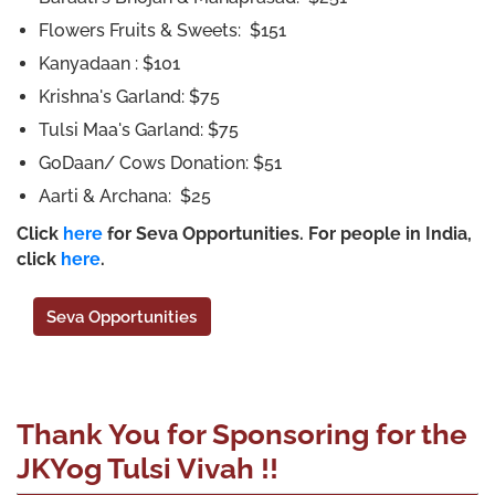
Flowers Fruits & Sweets: $151
Kanyadaan : $101
Krishna's Garland: $75
Tulsi Maa's Garland: $75
GoDaan/ Cows Donation: $51
Aarti & Archana: $25
Click
here
for Seva Opportunities. For people in India,
click
here
.
Seva Opportunities
Thank You for Sponsoring for the
JKYog Tulsi Vivah !!