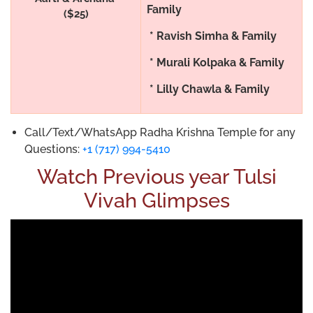
Family
($25)
* Ravish Simha & Family
* Murali Kolpaka & Family
* Lilly Chawla & Family
Call/Text/WhatsApp Radha Krishna Temple for any
Questions:
+1 (717) 994-5410
Watch Previous year Tulsi
Vivah Glimpses