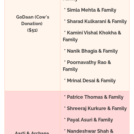
* Simla Mehta & Family
GoDaan (Cow's
* Sharad Kulkarani & Family
Donation)
($51)
* Kamini Vishal Khokha &
Family
* Nanik Bhagia & Family
* Poornavathy Rao &
Family
* Mrinal Desai & Family
* Patrice Thomas & Family
* Shreeraj Kurkure & Family
* Payal Asuri & Family
* Nandeshwar Shah &
Aarti & Archana