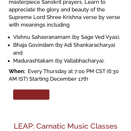
masterpiece Sanskrit prayers. Learn to
appreciate the glory and beauty of the
Supreme Lord Shree Krishna verse by verse
with meanings including
Vishnu Sahasranamam (by Sage Ved Vyas),
Bhaja Govindam (by Adi Shankaracharya)
and
Madurashtakam (by Vallabhacharya).
When:
Every Thursday at 7:00 PM CST (6:30
AM IST) Starting December 17th
FREE SignUp!!
LEAP: Carnatic Music Classes