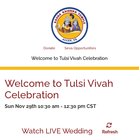
Skip
to
main
content
Donate
Seva Opportunities
Welcome to Tulsi Vivah Celebration
Welcome to Tulsi Vivah
Celebration
Sun Nov 29th 10:30 am - 12:30 pm CST
Watch LIVE Wedding
Refresh