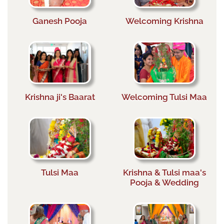
Ganesh Pooja
Welcoming Krishna
Krishna ji's Baarat
Welcoming Tulsi Maa
Tulsi Maa
Krishna & Tulsi maa's
Pooja & Wedding