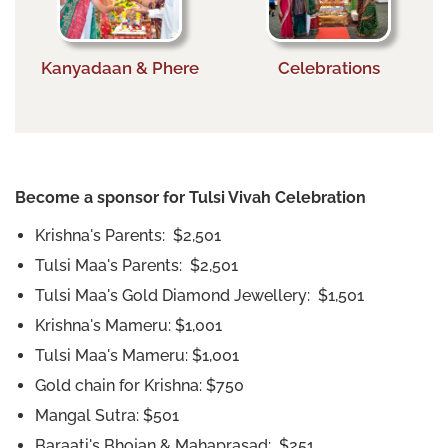
Kanyadaan & Phere
Celebrations
Become a sponsor for Tulsi Vivah Celebration
Krishna's Parents: $2,501
Tulsi Maa's Parents: $2,501
Tulsi Maa's Gold Diamond Jewellery: $1,501
Krishna's Mameru: $1,001
Tulsi Maa's Mameru: $1,001
Gold chain for Krishna: $750
Mangal Sutra: $501
Baraati's Bhojan & Mahaprasad: $251