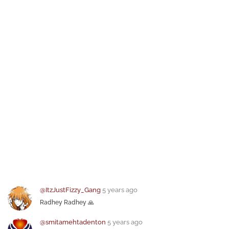
@ItzJustFizzy_Gang
5 years ago
Radhey Radhey 🙏
@smitamehtadenton
5 years ago