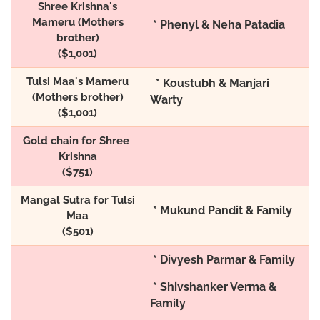
Shree Krishna's
Mameru (Mothers
* Phenyl & Neha Patadia
brother)
($1,001)
Tulsi Maa's Mameru
* Koustubh & Manjari
(Mothers brother)
Warty
($1,001)
Gold chain for Shree
Krishna
($751)
Mangal Sutra for Tulsi
* Mukund Pandit & Family
Maa
($501)
* Divyesh Parmar & Family
* Shivshanker Verma &
Family