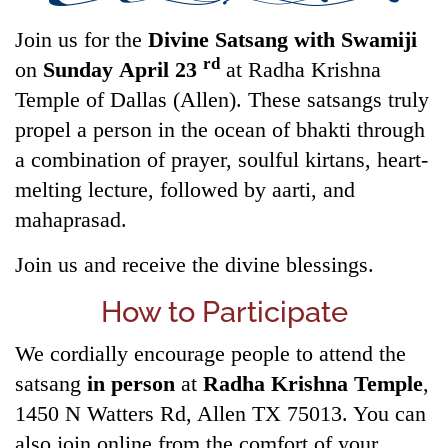
Join us for the
Divine Satsang with Swamiji
rd
on
Sunday April 23
at Radha Krishna
Temple of Dallas (Allen). These satsangs truly
propel a person in the ocean of bhakti through
a combination of prayer, soulful kirtans, heart-
melting lecture, followed by aarti, and
mahaprasad.
Join us and receive the divine blessings.
How to Participate
We cordially encourage people to attend the
satsang
in person
at
Radha Krishna Temple
,
1450 N Watters Rd, Allen TX 75013. You can
also join online from the comfort of your