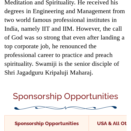
Meditation and Spirituality. He received his
degrees in Engineering and Management from
two world famous professional institutes in
India, namely IIT and IIM. However, the call
of God was so strong that even after landing a
top corporate job, he renounced the
professional career to practice and preach
spirituality. Swamiji is the senior disciple of
Shri Jagadguru Kripaluji Maharaj.
Sponsorship Opportunities
Sponsorship Opportunities
USA & All Othe