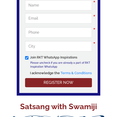
Join RKT WhatsApp Inspirations
Please uncheck if you are already a part of RKT
Inspiration WhatsApp
I acknowledge the
Terms & Conditions
I acknowledge the Terms & Conditions
Satsang with Swamiji