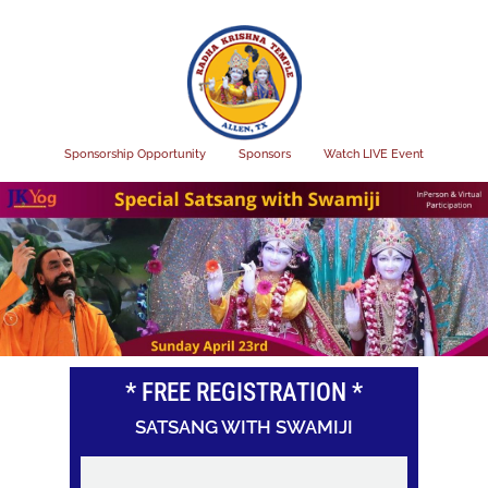
Skip
to
main
content
Sponsorship Opportunity
Sponsors
Watch LIVE Event
* FREE REGISTRATION *
SATSANG WITH SWAMIJI