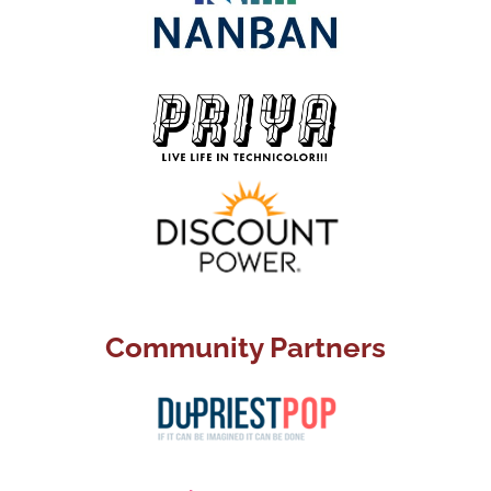
Community Partners