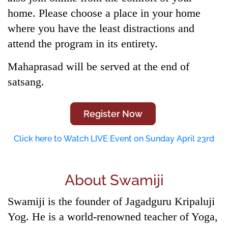
home. Please choose a place in your home
where you have the least distractions and
attend the program in its entirety.
Mahaprasad will be served at the end of
satsang.
Register Now
Click here to Watch LIVE Event on Sunday April 23rd
About Swamiji
Swamiji is the founder of Jagadguru Kripaluji
Yog. He is a world-renowned teacher of Yoga,