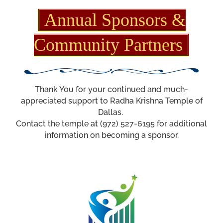
Annual Sponsors &
Community Partners
Thank You for your continued and much-
appreciated support to Radha Krishna Temple of
Dallas.
Contact the temple at (972) 527-6195 for additional
information on becoming a sponsor.