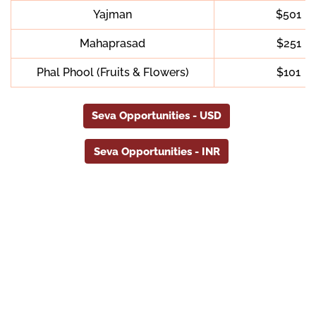
Yajman
$501
Mahaprasad
$251
Phal Phool (Fruits & Flowers)
$101
Seva Opportunities - USD
Seva Opportunities - INR