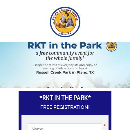
Skip
to
main
content
*RKT IN THE PARK*
FREE REGISTRATION!