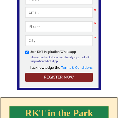
Join RKT Inspiration Whatsapp
Please uncheck if you are already a part of RKT
Inspiration WhatsApp
I acknowledge the
Terms & Conditions
I acknowledge the Terms & Conditions
RKT in the Park