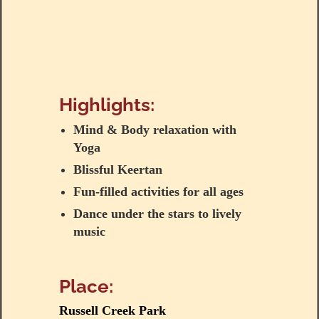
Highlights:
Mind & Body relaxation with
Yoga
Blissful Keertan
Fun-filled activities for all ages
Dance under the stars to lively
music
Place:
Russell Creek Park