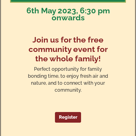
6th May 2023, 6:30 pm
onwards
Join us for the free
community event for
the whole family!
Perfect opportunity for family
bonding time, to enjoy fresh air and
nature, and to connect with your
community.
Register