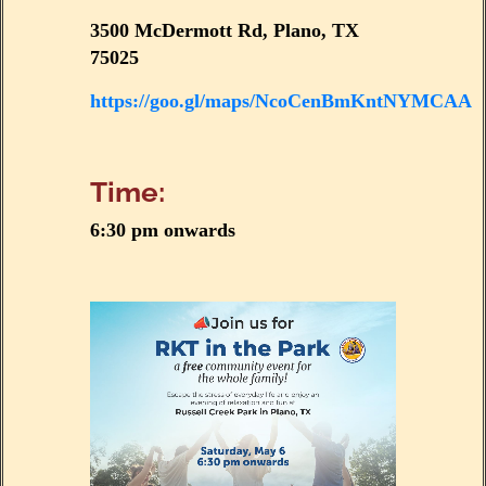
3500 McDermott Rd, Plano, TX
75025
https://goo.gl/maps/NcoCenBmKntNYMCAA
Time:
6:30 pm onwards