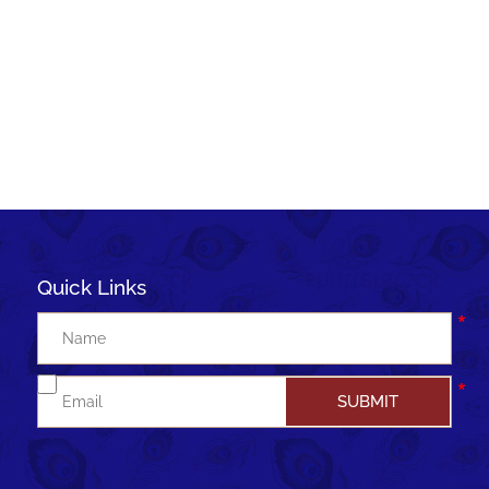
Quick Links
Join me to WhatsApp group