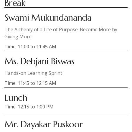
Break
Swami Mukundananda
The Alchemy of a Life of Purpose: Become More by
Giving More
Time: 11:00 to 11:45 AM
Ms. Debjani Biswas
Hands-on Learning Sprint
Time: 11:45 to 12:15 AM
Lunch
Time: 12:15 to 1:00 PM
Mr. Dayakar Puskoor