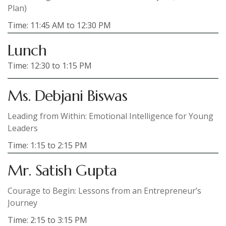
Plan)
Time: 11:45 AM to 12:30 PM
Lunch
Time: 12:30 to 1:15 PM
Ms. Debjani Biswas
Leading from Within: Emotional Intelligence for Young
Leaders
Time: 1:15 to 2:15 PM
Mr. Satish Gupta
Courage to Begin: Lessons from an Entrepreneur’s
Journey
Time: 2:15 to 3:15 PM