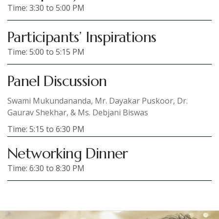
Time: 3:30 to 5:00 PM
Participants’ Inspirations
Time: 5:00 to 5:15 PM
Panel Discussion
Swami Mukundananda, Mr. Dayakar Puskoor, Dr.
Gaurav Shekhar, & Ms. Debjani Biswas
Time: 5:15 to 6:30 PM
Networking Dinner
Time: 6:30 to 8:30 PM