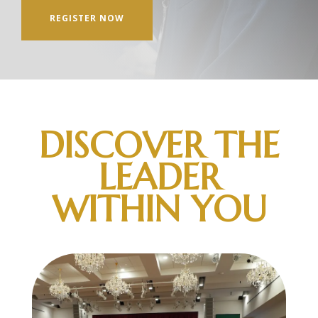
REGISTER NOW
DISCOVER THE
LEADER
WITHIN YOU