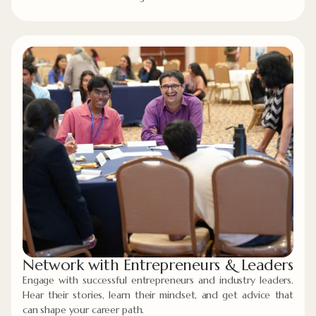
Network with Entrepreneurs & Leaders
Engage with successful entrepreneurs and industry leaders.
Hear their stories, learn their mindset, and get advice that
can shape your career path.