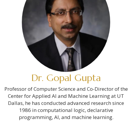
Dr. Gopal Gupta
Professor of Computer Science and Co-Director of the
Center for Applied AI and Machine Learning at UT
Dallas, he has conducted advanced research since
1986 in computational logic, declarative
programming, AI, and machine learning.