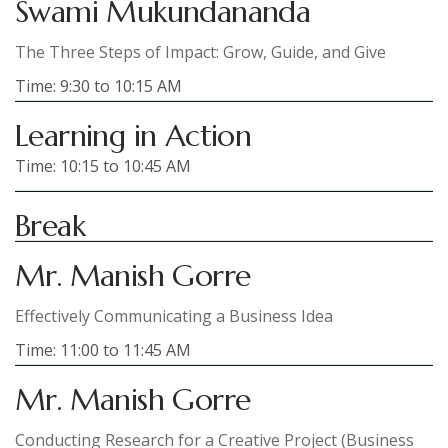
Swami Mukundananda
The Three Steps of Impact: Grow, Guide, and Give
Time: 9:30 to 10:15 AM
Learning in Action
Time: 10:15 to 10:45 AM
Break
Mr. Manish Gorre
Effectively Communicating a Business Idea
Time: 11:00 to 11:45 AM
Mr. Manish Gorre
Conducting Research for a Creative Project (Business