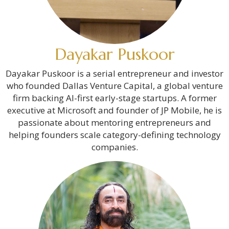
Dayakar Puskoor
Dayakar Puskoor is a serial entrepreneur and investor
who founded Dallas Venture Capital, a global venture
firm backing AI-first early-stage startups. A former
executive at Microsoft and founder of JP Mobile, he is
passionate about mentoring entrepreneurs and
helping founders scale category-defining technology
companies.