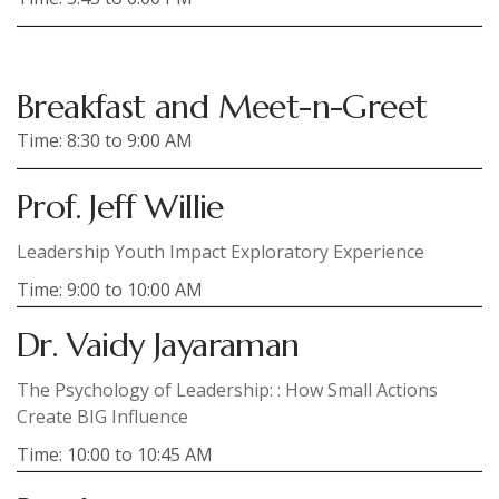
Breakfast and Meet-n-Greet
Time: 8:30 to 9:00 AM
Prof. Jeff Willie
Leadership Youth Impact Exploratory Experience
Time: 9:00 to 10:00 AM
Dr. Vaidy Jayaraman
The Psychology of Leadership: : How Small Actions
Create BIG Influence
Time: 10:00 to 10:45 AM