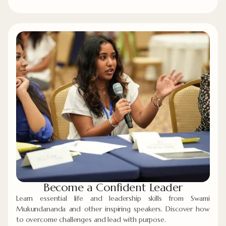
Become a Confident Leader
Learn essential life and leadership skills from Swami
Mukundananda and other inspiring speakers. Discover how
to overcome challenges and lead with purpose.