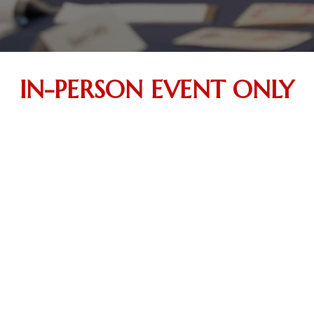
IN-PERSON EVENT ONLY