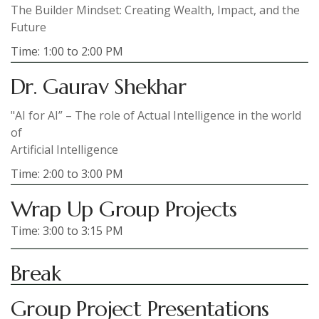
The Builder Mindset: Creating Wealth, Impact, and the
Future
Time: 1:00 to 2:00 PM
Dr. Gaurav Shekhar
"AI for AI” – The role of Actual Intelligence in the world
of
Artificial Intelligence
Time: 2:00 to 3:00 PM
Wrap Up Group Projects
Time: 3:00 to 3:15 PM
Break
Group Project Presentations