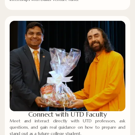
Connect with UTD Faculty
Meet and interact directly with UTD professors, ask
questions, and gain real guidance on how to prepare and
stand out as a future college student.