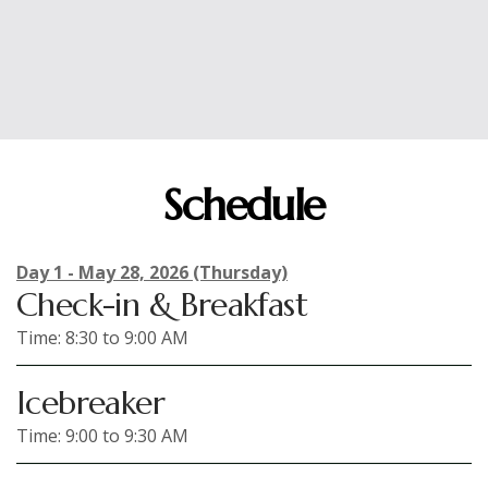
Influence, exploring the intersection of behavioral
insights and organizational impact.
Schedule
Day 1 - May 28, 2026 (Thursday)
Check-in & Breakfast
Time: 8:30 to 9:00 AM
Icebreaker
Time: 9:00 to 9:30 AM