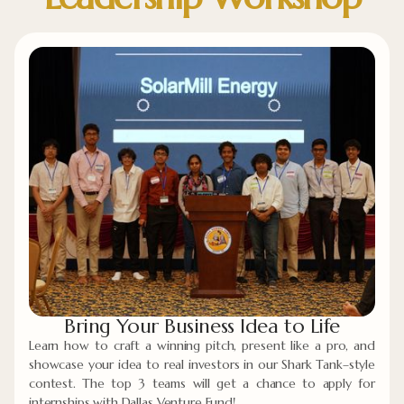
Bring Your Business Idea to Life
Learn how to craft a winning pitch, present like a pro, and
showcase your idea to real investors in our Shark Tank–style
contest. The top 3 teams will get a chance to apply for
internships with Dallas Venture Fund!