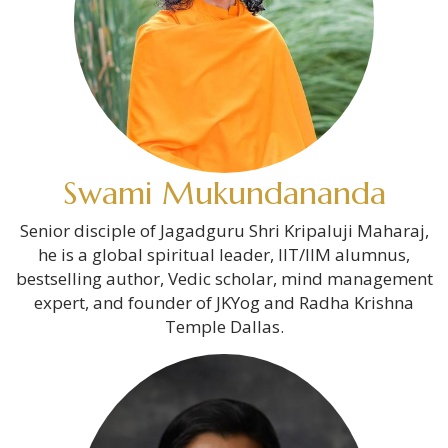
Swami Mukundananda
Senior disciple of Jagadguru Shri Kripaluji Maharaj,
he is a global spiritual leader, IIT/IIM alumnus,
bestselling author, Vedic scholar, mind management
expert, and founder of JKYog and Radha Krishna
Temple Dallas.