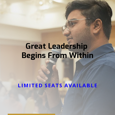
Great Leadership
Begins From Within
LIMITED SEATS AVAILABLE