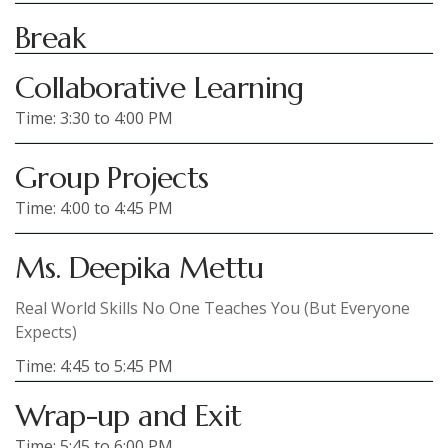
Break
Collaborative Learning
Time: 3:30 to 4:00 PM
Group Projects
Time: 4:00 to 4:45 PM
Ms. Deepika Mettu
Real World Skills No One Teaches You (But Everyone
Expects)
Time: 4:45 to 5:45 PM
Wrap-up and Exit
Time: 5:45 to 6:00 PM