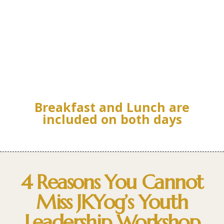
Breakfast and Lunch are
included on both days
4 Reasons You Cannot
Miss JKYog’s Youth
Leadership Workshop