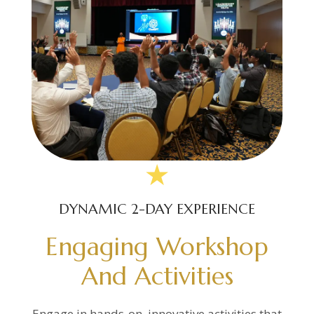
DYNAMIC 2-DAY EXPERIENCE
Engaging Workshop
And Activities
Engage in hands-on, innovative activities that