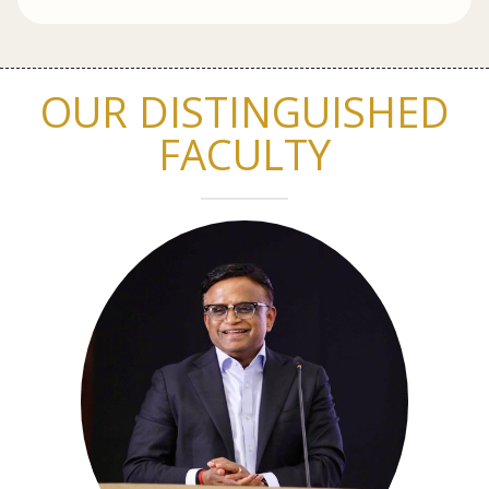
OUR DISTINGUISHED
FACULTY