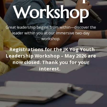
Workshop
Great leadership begins from within—discover the
leader within you at our immersive two-day
workshop.
Registrations for the JK Yog Youth
Leadership Workshop – May 2026 are
now closed. Thank you for your
interest.