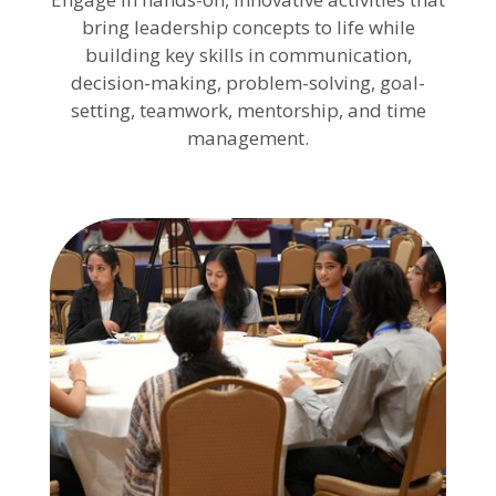
bring leadership concepts to life while
building key skills in communication,
decision-making, problem-solving, goal-
setting, teamwork, mentorship, and time
management.