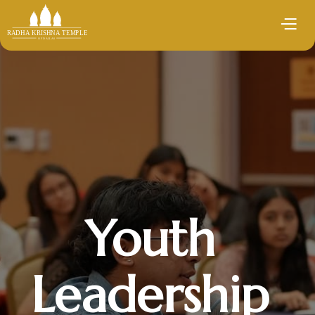
Youth
Leadership