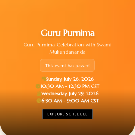
Guru Purnima
Guru Purnima Celebration with Swami
Mukundananda
This event has passed
Sunday, July 26, 2026
10:30 AM - 12:30 PM CST
Wednesday, July 29, 2026
6:30 AM - 9:00 AM CST
EXPLORE SCHEDULE