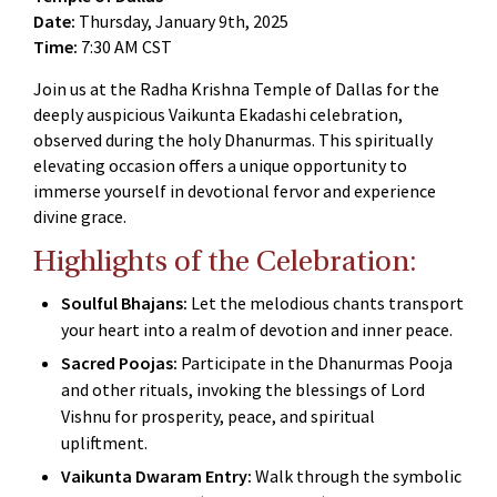
Date:
Thursday, January 9th, 2025
Time:
7:30 AM CST
Join us at the Radha Krishna Temple of Dallas for the
deeply auspicious Vaikunta Ekadashi celebration,
observed during the holy Dhanurmas. This spiritually
elevating occasion offers a unique opportunity to
immerse yourself in devotional fervor and experience
divine grace.
Highlights of the Celebration:
Soulful Bhajans:
Let the melodious chants transport
your heart into a realm of devotion and inner peace.
Sacred Poojas:
Participate in the Dhanurmas Pooja
and other rituals, invoking the blessings of Lord
Vishnu for prosperity, peace, and spiritual
upliftment.
Vaikunta Dwaram Entry:
Walk through the symbolic