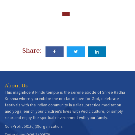
Share:
About Us
This magnificent Hindu temple is the serene abode of Shree Radha
Krishna where you imbibe the nectar of love for God, celebrate
festivals with the Indian community in Dallas, practice meditation
and yoga, enrich your children’s lives with Vedic culture, or simply
relax and enjoy the spiritual environment with your family.
Non Profit 501(c)(3)organization.
Federal tax ID:26-3490578.