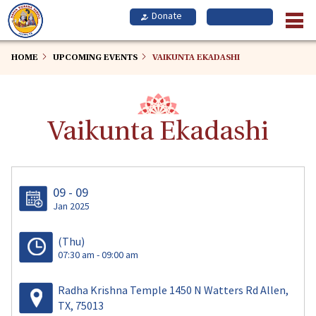
Skip
to
main
content
HOME
UPCOMING EVENTS
VAIKUNTA EKADASHI
Vaikunta Ekadashi
09 - 09
Jan 2025
(Thu)
07:30 am - 09:00 am
Radha Krishna Temple 1450 N Watters Rd Allen,
TX, 75013