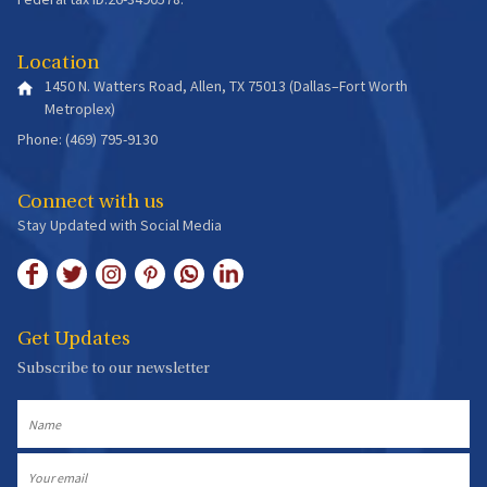
Location
1450 N. Watters Road, Allen, TX 75013 (Dallas–Fort Worth
Metroplex)
Phone: (469) 795-9130
Connect with us
Stay Updated with Social Media
Get Updates
Subscribe to our newsletter
Name
Email