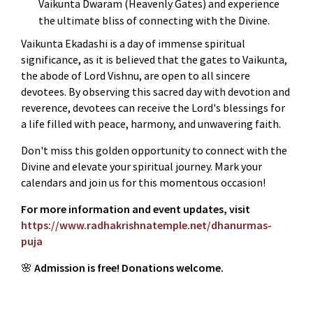
Vaikunta Dwaram (Heavenly Gates) and experience
the ultimate bliss of connecting with the Divine.
Vaikunta Ekadashi is a day of immense spiritual
significance, as it is believed that the gates to Vaikunta,
the abode of Lord Vishnu, are open to all sincere
devotees. By observing this sacred day with devotion and
reverence, devotees can receive the Lord's blessings for
a life filled with peace, harmony, and unwavering faith.
Don't miss this golden opportunity to connect with the
Divine and elevate your spiritual journey. Mark your
calendars and join us for this momentous occasion!
For more information and event updates, visit
https://www.radhakrishnatemple.net/dhanurmas-
puja
🌸
Admission is free! Donations welcome.