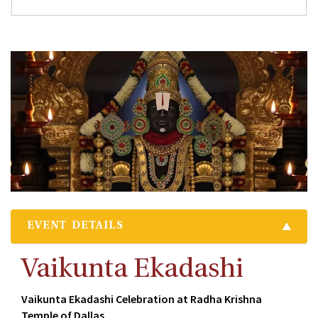
EVENT DETAILS
Vaikunta Ekadashi
Vaikunta Ekadashi Celebration at Radha Krishna
Temple of Dallas