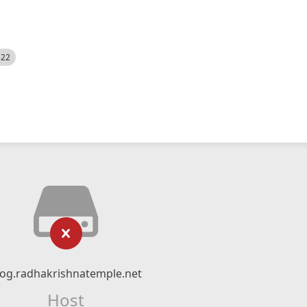
522
log.radhakrishnatemple.net
Host