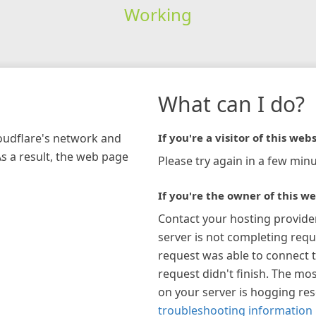
Working
What can I do?
loudflare's network and
If you're a visitor of this webs
As a result, the web page
Please try again in a few minu
If you're the owner of this we
Contact your hosting provide
server is not completing requ
request was able to connect t
request didn't finish. The mos
on your server is hogging re
troubleshooting information 