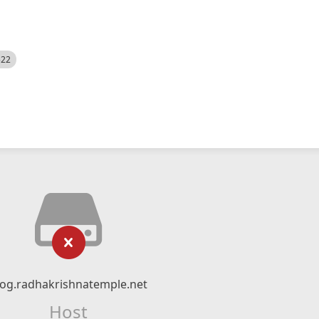
522
log.radhakrishnatemple.net
Host