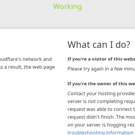
Working
What can I do?
loudflare's network and
If you're a visitor of this webs
As a result, the web page
Please try again in a few minu
If you're the owner of this we
Contact your hosting provide
server is not completing requ
request was able to connect t
request didn't finish. The mos
on your server is hogging re
troubleshooting information 