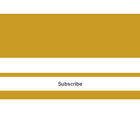
Subscribe