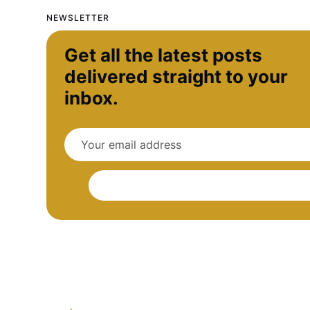
NEWSLETTER
Get all the latest posts
delivered straight to your
inbox.