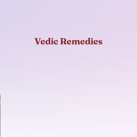
Vedic Remedies