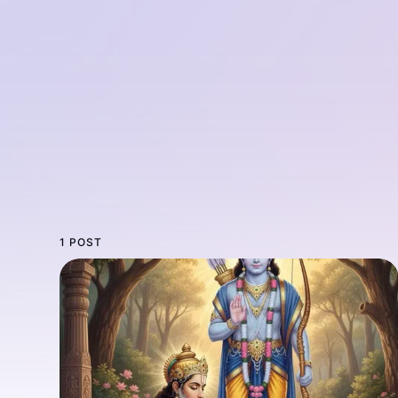
1 POST