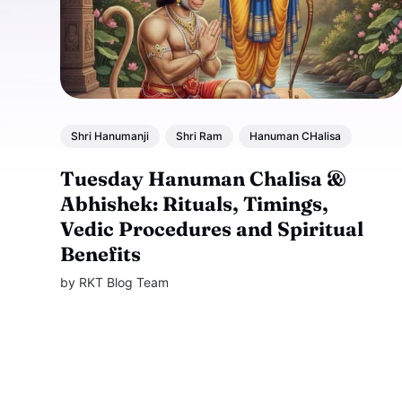
Shri Hanumanji
Shri Ram
Hanuman CHalisa
Tuesday Hanuman Chalisa &
Abhishek: Rituals, Timings,
Vedic Procedures and Spiritual
Benefits
by
RKT Blog Team