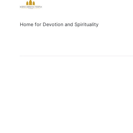
Home for Devotion and Spirituality
Social
Links
Facebook
Sign up
X/Twitter