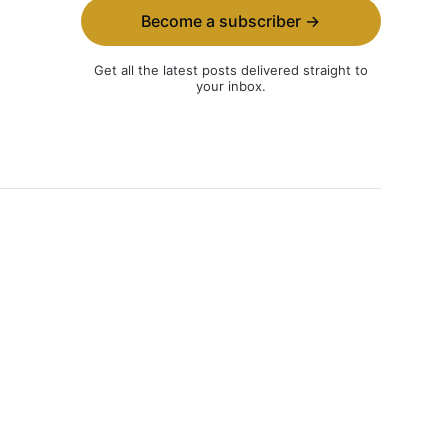
Become a subscriber →
Get all the latest posts delivered straight to
your inbox.