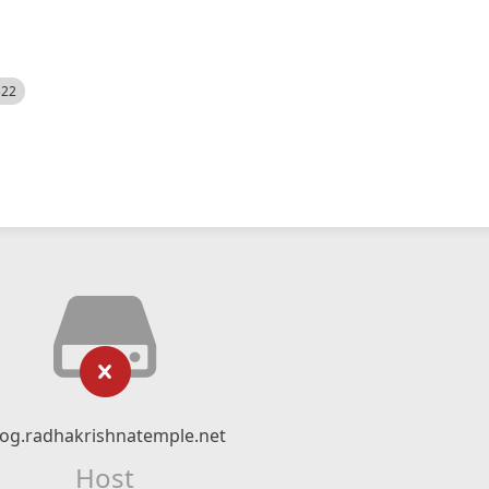
522
log.radhakrishnatemple.net
Host