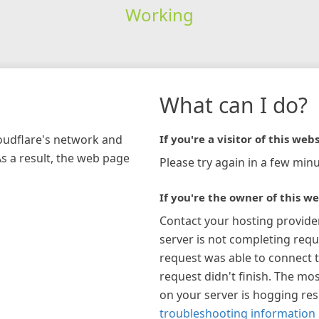
Working
What can I do?
loudflare's network and
If you're a visitor of this webs
As a result, the web page
Please try again in a few minu
If you're the owner of this we
Contact your hosting provide
server is not completing requ
request was able to connect t
request didn't finish. The mos
on your server is hogging re
troubleshooting information 