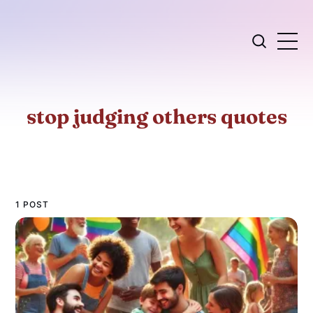
stop judging others quotes
1 POST