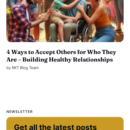
4 Ways to Accept Others for Who They
Are – Building Healthy Relationships
by
RKT Blog Team
NEWSLETTER
Get all the latest posts