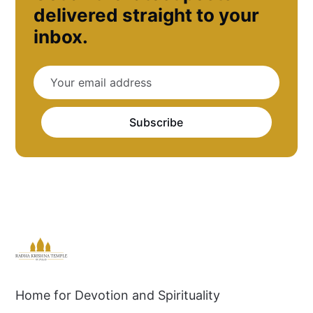
delivered straight to your
inbox.
Subscribe
Home for Devotion and Spirituality