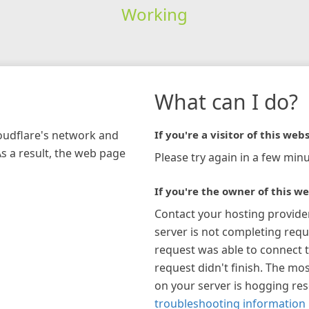
Working
What can I do?
loudflare's network and
If you're a visitor of this webs
As a result, the web page
Please try again in a few minu
If you're the owner of this we
Contact your hosting provide
server is not completing requ
request was able to connect t
request didn't finish. The mos
on your server is hogging re
troubleshooting information 