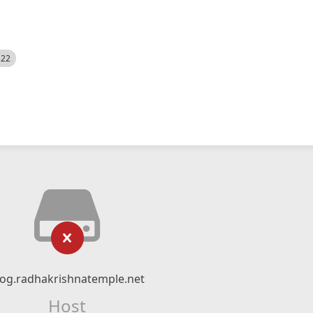
522
log.radhakrishnatemple.net
Host