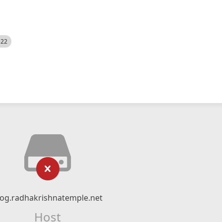
522
log.radhakrishnatemple.net
Host