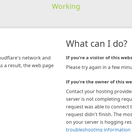
Working
What can I do?
loudflare's network and
If you're a visitor of this webs
As a result, the web page
Please try again in a few minu
If you're the owner of this we
Contact your hosting provide
server is not completing requ
request was able to connect t
request didn't finish. The mos
on your server is hogging re
troubleshooting information 