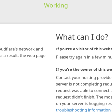
Working
What can I do?
loudflare's network and
If you're a visitor of this webs
As a result, the web page
Please try again in a few minu
If you're the owner of this we
Contact your hosting provide
server is not completing requ
request was able to connect t
request didn't finish. The mos
on your server is hogging re
troubleshooting information 