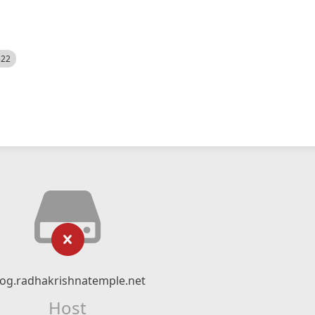
522
log.radhakrishnatemple.net
Host