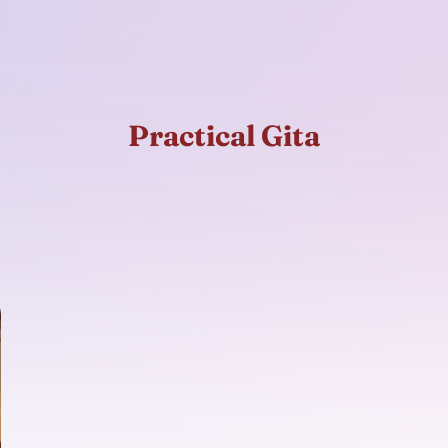
Practical Gita