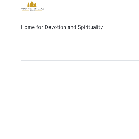
Home for Devotion and Spirituality
Social
Links
Facebook
Sign up
X/Twitter