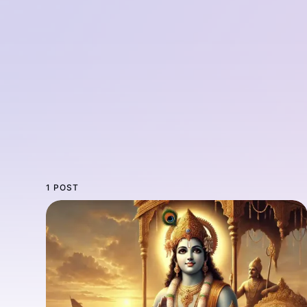
1 POST