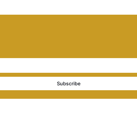
Subscribe