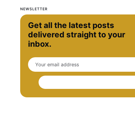
NEWSLETTER
Get all the latest posts
delivered straight to your
inbox.