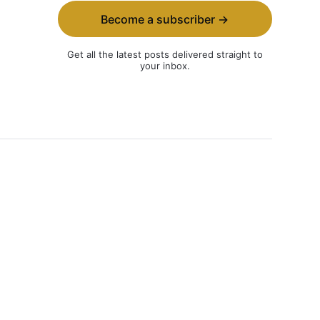
Become a subscriber →
Get all the latest posts delivered straight to
your inbox.