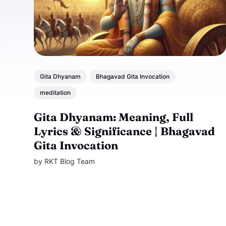
Gita Dhyanam
Bhagavad Gita Invocation
meditation
Gita Dhyanam: Meaning, Full
Lyrics & Significance | Bhagavad
Gita Invocation
by
RKT Blog Team