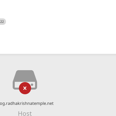
522
log.radhakrishnatemple.net
Host