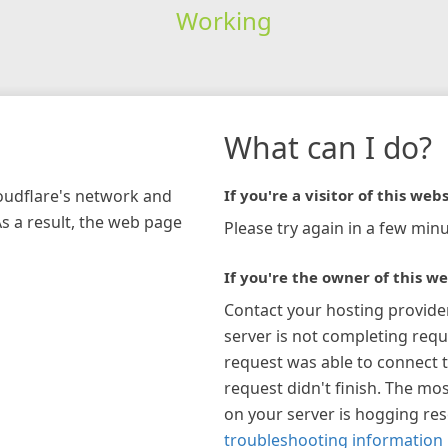
Working
What can I do?
loudflare's network and
If you're a visitor of this webs
As a result, the web page
Please try again in a few minu
If you're the owner of this we
Contact your hosting provide
server is not completing requ
request was able to connect t
request didn't finish. The mos
on your server is hogging re
troubleshooting information 