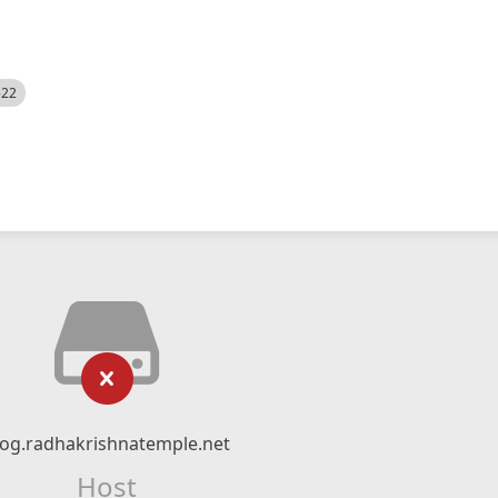
522
log.radhakrishnatemple.net
Host