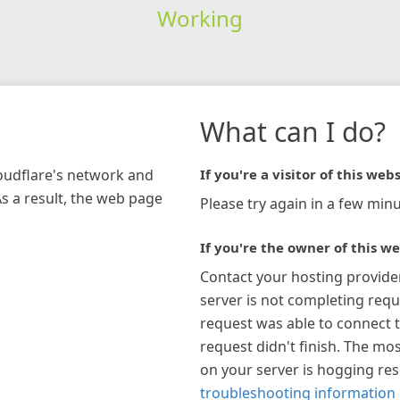
Working
What can I do?
loudflare's network and
If you're a visitor of this webs
As a result, the web page
Please try again in a few minu
If you're the owner of this we
Contact your hosting provide
server is not completing requ
request was able to connect t
request didn't finish. The mos
on your server is hogging re
troubleshooting information 