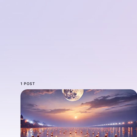
1 POST