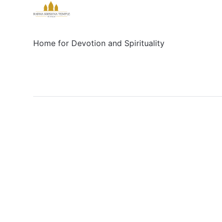
Home for Devotion and Spirituality
Social
Links
Facebook
Sign up
X/Twitter