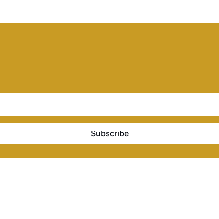
Subscribe