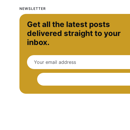
NEWSLETTER
Get all the latest posts
delivered straight to your
inbox.