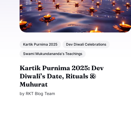
Kartik Purnima 2025
Dev Diwali Celebrations
Swami Mukundananda's Teachings
Kartik Purnima 2025: Dev
Diwali’s Date, Rituals &
Muhurat
by
RKT Blog Team