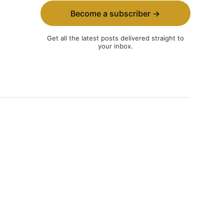
Become a subscriber →
Get all the latest posts delivered straight to
your inbox.