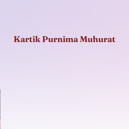
Kartik Purnima Muhurat