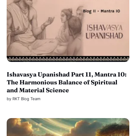
Ishavasya Upanishad Part 11, Mantra 10:
The Harmonious Balance of Spiritual
and Material Science
by
RKT Blog Team