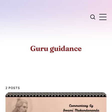
Guru guidance
2 POSTS