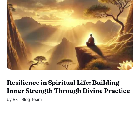
Resilience in Spiritual Life: Building
Inner Strength Through Divine Practice
by
RKT Blog Team