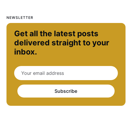
NEWSLETTER
Get all the latest posts
delivered straight to your
inbox.
Subscribe