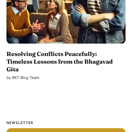
Resolving Conflicts Peacefully:
Timeless Lessons from the Bhagavad
Gita
by
RKT Blog Team
NEWSLETTER