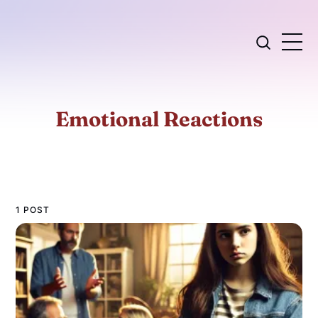
Emotional Reactions
1 POST