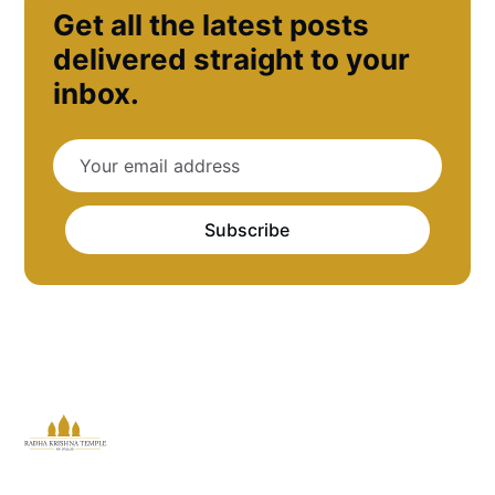
Get all the latest posts
delivered straight to your
inbox.
Subscribe