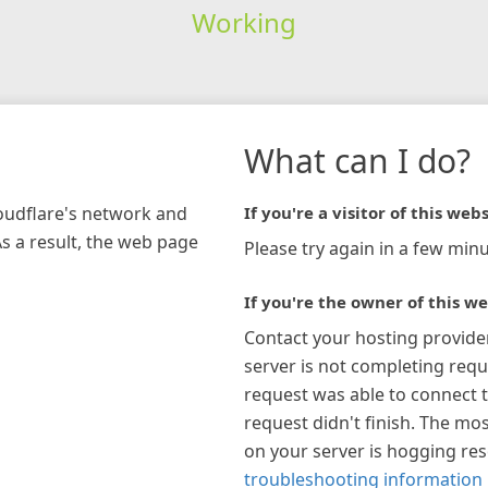
Working
What can I do?
loudflare's network and
If you're a visitor of this webs
As a result, the web page
Please try again in a few minu
If you're the owner of this we
Contact your hosting provide
server is not completing requ
request was able to connect t
request didn't finish. The mos
on your server is hogging re
troubleshooting information 