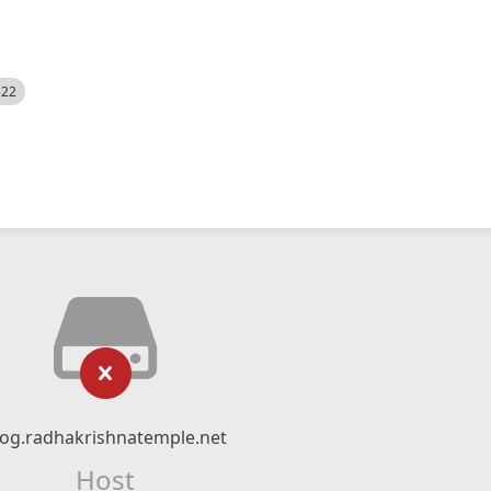
522
log.radhakrishnatemple.net
Host