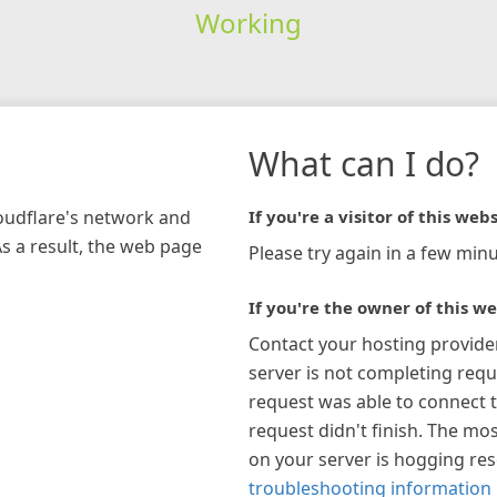
Working
What can I do?
loudflare's network and
If you're a visitor of this webs
As a result, the web page
Please try again in a few minu
If you're the owner of this we
Contact your hosting provide
server is not completing requ
request was able to connect t
request didn't finish. The mos
on your server is hogging re
troubleshooting information 