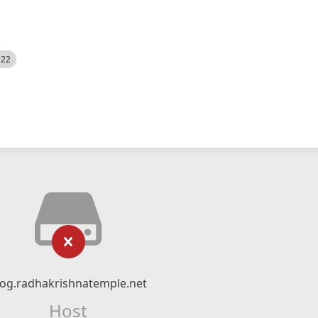
522
log.radhakrishnatemple.net
Host