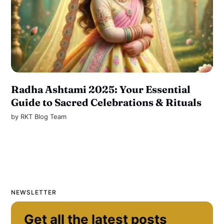
Radha Ashtami 2025: Your Essential
Guide to Sacred Celebrations & Rituals
by
RKT Blog Team
NEWSLETTER
Get all the latest posts