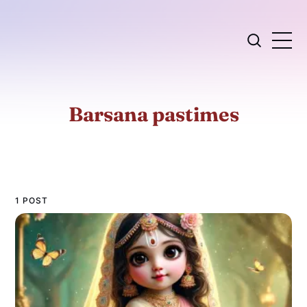
Barsana pastimes
1 POST