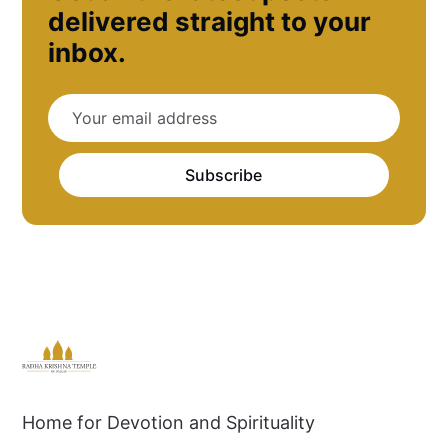
delivered straight to your
inbox.
Subscribe
Home for Devotion and Spirituality