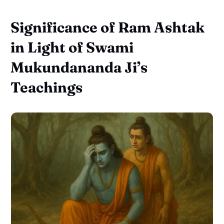
Significance of Ram Ashtak
in Light of Swami
Mukundananda Ji’s
Teachings