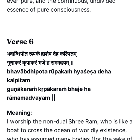
ever-pure, and the continuous, undivided
essence of pure consciousness.
Verse 6
भवाब्धिपोत रूपकं ह्यशेष देह कल्पितम्
गुणाकरं कृपाकरं भजे ह राममद्वयम् ॥
bhavābdhipota rūpakaṁ hyaśeṣa deha
kalpitam
guṇākaraṁ kṛpākaraṁ bhaje ha
rāmamadvayam ||
Meaning:
I worship the non-dual Shree Ram, who is like a
boat to cross the ocean of worldly existence,
who has assumed many bodies (for the sake of