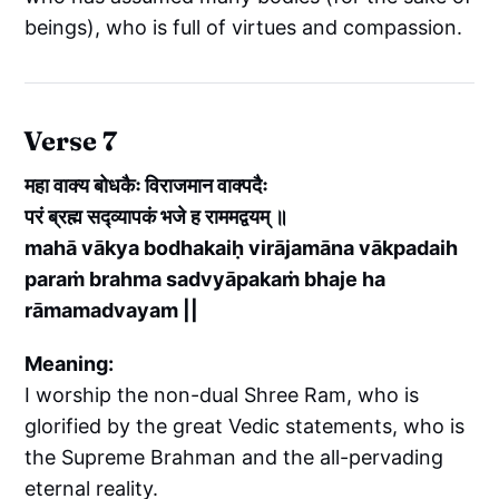
beings), who is full of virtues and compassion.
Verse 7
महा वाक्य बोधकैः विराजमान वाक्पदैः
परं ब्रह्म सद्व्यापकं भजे ह राममद्वयम् ॥
mahā vākya bodhakaiḥ virājamāna vākpadaih
paraṁ brahma sadvyāpakaṁ bhaje ha
rāmamadvayam ||
Meaning:
I worship the non-dual Shree Ram, who is
glorified by the great Vedic statements, who is
the Supreme Brahman and the all-pervading
eternal reality.