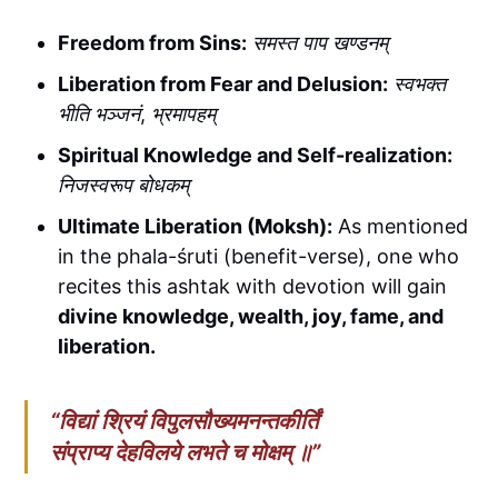
Freedom from Sins:
समस्त पाप खण्डनम्
Liberation from Fear and Delusion:
स्वभक्त
भीति भञ्जनं
,
भ्रमापहम्
Spiritual Knowledge and Self-realization:
निजस्वरूप बोधकम्
Ultimate Liberation (Moksh):
As mentioned
in the phala-śruti (benefit-verse), one who
recites this ashtak with devotion will gain
divine knowledge, wealth, joy, fame, and
liberation.
“
विद्यां श्रियं विपुलसौख्यमनन्तकीर्तिं
संप्राप्य देहविलये लभते च मोक्षम् ॥
”