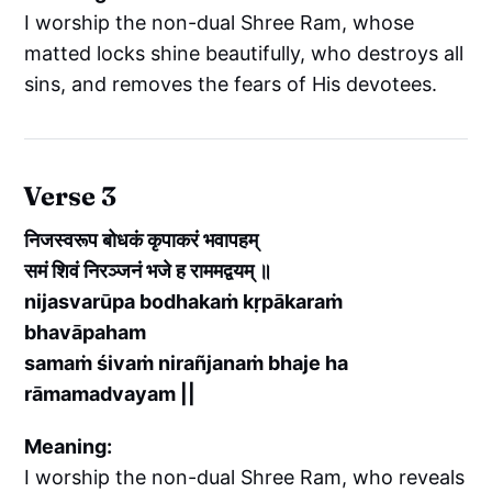
I worship the non-dual Shree Ram, whose
matted locks shine beautifully, who destroys all
sins, and removes the fears of His devotees.
Verse 3
निजस्वरूप बोधकं कृपाकरं भवापहम्
समं शिवं निरञ्जनं भजे ह राममद्वयम् ॥
nijasvarūpa bodhakaṁ kṛpākaraṁ
bhavāpaham
samaṁ śivaṁ nirañjanaṁ bhaje ha
rāmamadvayam ||
Meaning:
I worship the non-dual Shree Ram, who reveals