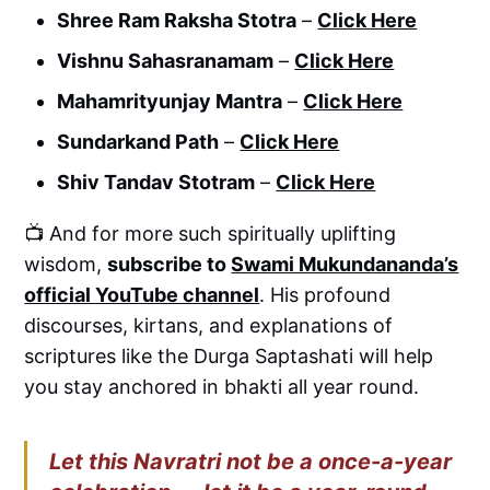
Shree Ram Raksha Stotra
–
Click Here
Vishnu Sahasranamam
–
Click Here
Mahamrityunjay Mantra
–
Click Here
Sundarkand Path
–
Click Here
Shiv Tandav Stotram
–
Click Here
📺 And for more such spiritually uplifting
wisdom,
subscribe to
Swami Mukundananda’s
official YouTube channel
. His profound
discourses, kirtans, and explanations of
scriptures like the Durga Saptashati will help
you stay anchored in bhakti all year round.
Let this Navratri not be a once-a-year