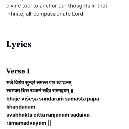
divine tool to anchor our thoughts in that
infinite, all-compassionate Lord.
Lyrics
Verse 1
भजे विशेष सुन्दरं समस्त पाप खण्डनम्
स्वभक्त चित्त रञ्जनं सदैव राममद्वयम् ॥
bhaje viśeṣa sundaraṁ samasta pāpa
khaṇḍanam
svabhakta citta rañjanaṁ sadaiva
rāmamadvayam ||