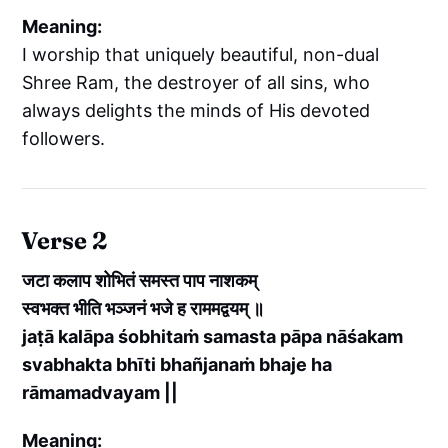
Meaning:
I worship that uniquely beautiful, non-dual
Shree Ram, the destroyer of all sins, who
always delights the minds of His devoted
followers.
Verse 2
जटा कलाप शोभितं समस्त पाप नाशकम्
स्वभक्त भीति भञ्जनं भजे ह राममद्वयम् ॥
jaṭā kalāpa śobhitaṁ samasta pāpa nāśakam
svabhakta bhīti bhañjanaṁ bhaje ha
rāmamadvayam ||
Meaning: