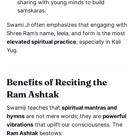
sharing with young minds to build
samskaras.
Swami Ji often emphasizes that engaging with
Shree Ram’s name, leela, and form is the most
elevated spiritual practice
, especially in Kali
Yug.
Benefits of Reciting the
Ram Ashtak
Swamiji teaches that
spiritual mantras and
hymns
are not mere words; they are
powerful
vibrations
that uplift our consciousness. The
Ram Ashtak
bestows: