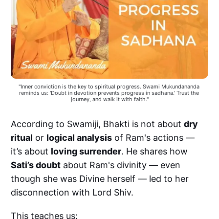
"Inner conviction is the key to spiritual progress. Swami Mukundananda 
reminds us: 'Doubt in devotion prevents progress in sadhana.' Trust the 
journey, and walk it with faith."
According to Swamiji, Bhakti is not about
dry
ritual
or
logical analysis
of Ram's actions —
it’s about
loving surrender
. He shares how
Sati’s doubt
about Ram's divinity — even
though she was Divine herself — led to her
disconnection with Lord Shiv.
This teaches us: