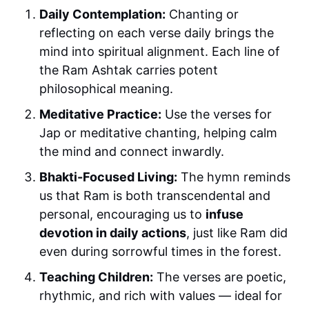
Daily Contemplation:
Chanting or
reflecting on each verse daily brings the
mind into spiritual alignment. Each line of
the Ram Ashtak carries potent
philosophical meaning.
Meditative Practice:
Use the verses for
Jap or meditative chanting, helping calm
the mind and connect inwardly.
Bhakti-Focused Living:
The hymn reminds
us that Ram is both transcendental and
personal, encouraging us to
infuse
devotion in daily actions
, just like Ram did
even during sorrowful times in the forest.
Teaching Children:
The verses are poetic,
rhythmic, and rich with values — ideal for