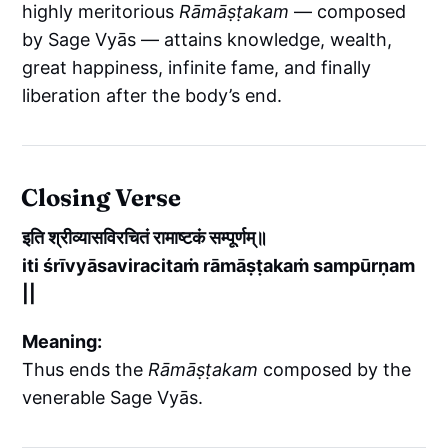
highly meritorious
Rāmāṣṭakam
— composed
by Sage Vyās — attains knowledge, wealth,
great happiness, infinite fame, and finally
liberation after the body’s end.
Closing Verse
इति श्रीव्यासविरचितं रामाष्टकं सम्पूर्णम्॥
iti śrīvyāsaviracitaṁ rāmāṣṭakaṁ sampūrṇam
||
Meaning:
Thus ends the
Rāmāṣṭakam
composed by the
venerable Sage Vyās.