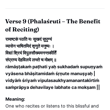
Verse 9 (Phalaśruti – The Benefit
of Reciting)
रामाष्टकं पठति यः सुखदं सुपुण्यं
व्यासेन भाषितमिदं शृणुते मनुष्यः ।
विद्यां श्रियं विपुलसौख्यमनन्तकीर्तिं
संप्राप्य देहविलये लभते च मोक्षम् ॥
rāmāṣṭakaṁ paṭhati yaḥ sukhadaṁ supuṇyaṁ
vyāsena bhāṣitamidaṁ śṛṇute manuṣyaḥ |
vidyāṁ śriyaṁ vipulasaukhyamanantakīrtiṁ
saṁprāpya dehavilaye labhate ca mokṣam ||
Meaning:
One who recites or listens to this blissful and