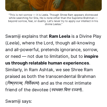
"This is not sorrow — it is Leela. Though Shree Ram appears distressed 
while searching for Sita, He is none other than the Supreme Brahman — 
beyond sorrow, fear, or duality. Let's never try to apply our intellect in his 
divine Leelas."
Swamiji explains that
Ram Leela
is a Divine Play
(
Leela
), where the Lord, though all-knowing
and all-powerful, pretends ignorance, sorrow,
or need — not due to limitation, but to
inspire
us through relatable human experiences
.
Similarly, in Ram Ashtak, we see Shree Ram
praised as both the transcendental Brahman
(
निष्प्रपञ्च, निर्विकल्प
) and as the most intimate
friend of the devotee (
स्वभक्त चित्त रञ्जनं
).
Swamiji says: