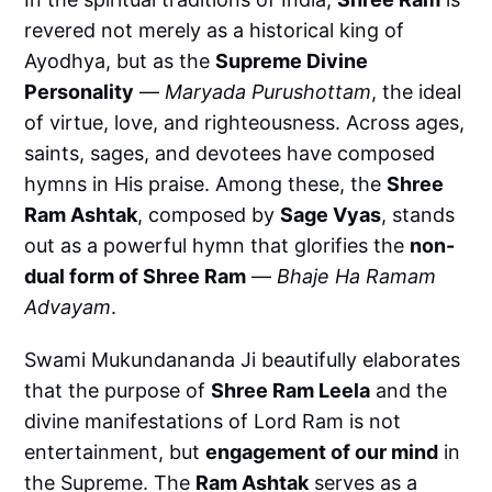
revered not merely as a historical king of
Ayodhya, but as the
Supreme Divine
Personality
—
Maryada Purushottam
, the ideal
of virtue, love, and righteousness. Across ages,
saints, sages, and devotees have composed
hymns in His praise. Among these, the
Shree
Ram Ashtak
, composed by
Sage Vyas
, stands
out as a powerful hymn that glorifies the
non-
dual form of Shree Ram
—
Bhaje Ha Ramam
Advayam
.
Swami Mukundananda Ji beautifully elaborates
that the purpose of
Shree Ram Leela
and the
divine manifestations of Lord Ram is not
entertainment, but
engagement of our mind
in
the Supreme. The
Ram Ashtak
serves as a