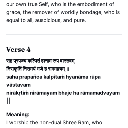
our own true Self, who is the embodiment of
grace, the remover of worldly bondage, who is
equal to all, auspicious, and pure.
Verse 4
सह प्रपञ्च कल्पितं ह्यनाम रूप वास्तवम्
निराकृतिं निरामयं भजे ह राममद्वयम् ॥
saha prapañca kalpitaṁ hyanāma rūpa
vāstavam
nirākṛtiṁ nirāmayam bhaje ha rāmamadvayam
||
Meaning:
I worship the non-dual Shree Ram, who