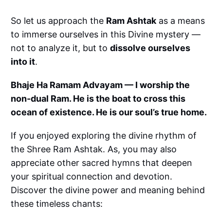
So let us approach the
Ram Ashtak
as a means
to immerse ourselves in this Divine mystery —
not to analyze it, but to
dissolve ourselves
into it
.
Bhaje Ha Ramam Advayam — I worship the
non-dual Ram. He is the boat to cross this
ocean of existence. He is our soul’s true home.
If you enjoyed exploring the divine rhythm of
the Shree Ram Ashtak. As, you may also
appreciate other sacred hymns that deepen
your spiritual connection and devotion.
Discover the divine power and meaning behind
these timeless chants: