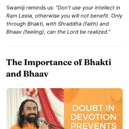
Swamiji reminds us:
“Don't use your intellect in
Ram Leela, otherwise you will not benefit. Only
through Bhakti, with Shraddha (faith) and
Bhaav (feeling), can the Lord be realized.”
The Importance of Bhakti
and Bhaav