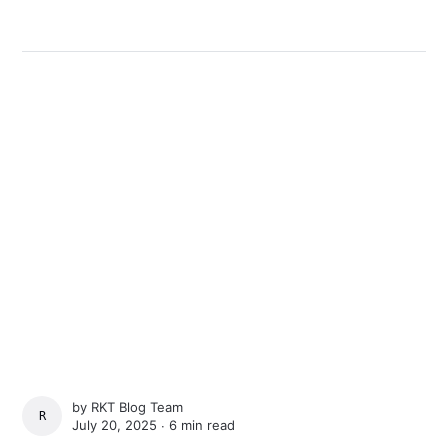
by
RKT Blog Team
RKT BLOG TEAM
July 20, 2025 ∙
6 min read