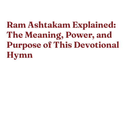
Ram Ashtakam Explained:
The Meaning, Power, and
Purpose of This Devotional
Hymn