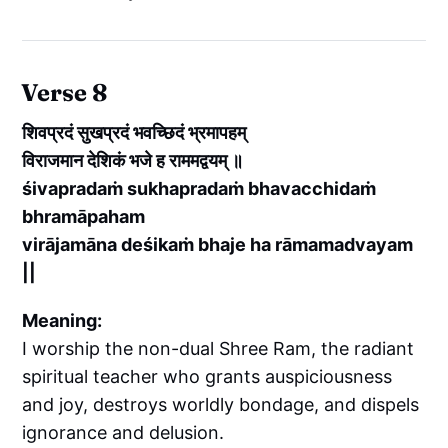
Verse 8
शिवप्रदं सुखप्रदं भवच्छिदं भ्रमापहम्
विराजमान देशिकं भजे ह राममद्वयम् ॥
śivapradaṁ sukhapradaṁ bhavacchidaṁ
bhramāpaham
virājamāna deśikaṁ bhaje ha rāmamadvayam
||
Meaning:
I worship the non-dual Shree Ram, the radiant
spiritual teacher who grants auspiciousness
and joy, destroys worldly bondage, and dispels
ignorance and delusion.