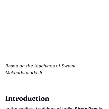
Based on the teachings of Swami
Mukundananda Ji
Introduction
In the spiritual traditions of India,
Shree Ram
is