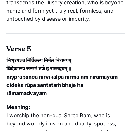
transcends the illusory creation, who is beyond
name and form yet truly real, formless, and
untouched by disease or impurity.
Verse 5
निष्प्रपञ्च निर्विकल्प निर्मलं निरामयम्
चिदेक रूप सन्ततं भजे ह राममद्वयम् ॥
niṣprapañca nirvikalpa nirmalaṁ nirāmayam
cideka rūpa santataṁ bhaje ha
rāmamadvayam ||
Meaning:
I worship the non-dual Shree Ram, who is
beyond worldly illusion and duality, spotless,