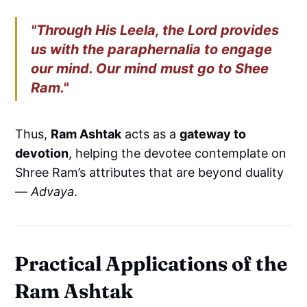
"Through His Leela, the Lord provides
us with the paraphernalia to engage
our mind. Our mind must go to Shee
Ram."
Thus,
Ram Ashtak
acts as a
gateway to
devotion
, helping the devotee contemplate on
Shree Ram’s attributes that are beyond duality
—
Advaya
.
Practical Applications of the
Ram Ashtak