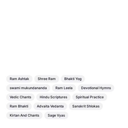
Ram Ashtak
Shree Ram
Bhakti Yog
swami mukundananda
Ram Leela
Devotional Hymns
Vedic Chants
Hindu Scriptures
Spiritual Practice
Ram Bhakti
Advaita Vedanta
Sanskrit Shlokas
Kirtan And Chants
Sage Vyas