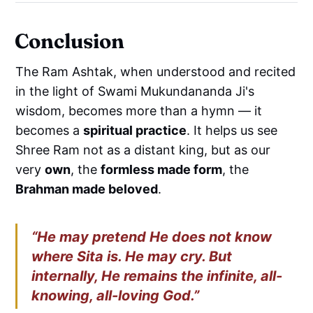
Conclusion
The Ram Ashtak, when understood and recited
in the light of Swami Mukundananda Ji's
wisdom, becomes more than a hymn — it
becomes a
spiritual practice
. It helps us see
Shree Ram not as a distant king, but as our
very
own
, the
formless made form
, the
Brahman made beloved
.
“He may pretend He does not know
where Sita is. He may cry. But
internally, He remains the infinite, all-
knowing, all-loving God.”