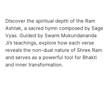
Discover the spiritual depth of the Ram
Ashtak, a sacred hymn composed by Sage
Vyas. Guided by Swami Mukundananda
Ji’s teachings, explore how each verse
reveals the non-dual nature of Shree Ram
and serves as a powerful tool for Bhakti
and inner transformation.