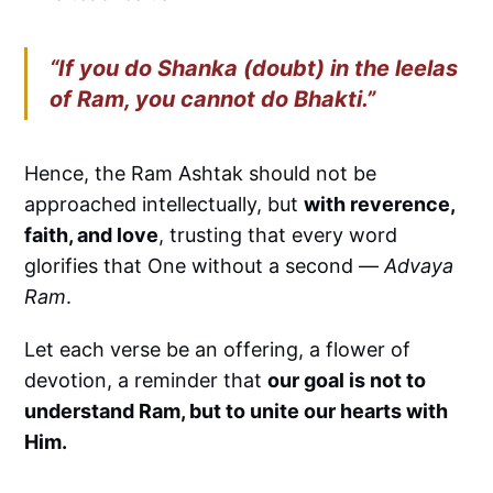
“If you do Shanka (doubt) in the leelas
of Ram, you cannot do Bhakti.”
Hence, the Ram Ashtak should not be
approached intellectually, but
with reverence,
faith, and love
, trusting that every word
glorifies that One without a second —
Advaya
Ram
.
Let each verse be an offering, a flower of
devotion, a reminder that
our goal is not to
understand Ram, but to unite our hearts with
Him.