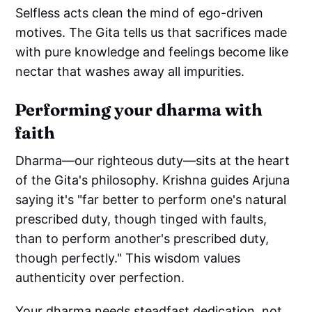
Selfless acts clean the mind of ego-driven
motives. The Gita tells us that sacrifices made
with pure knowledge and feelings become like
nectar that washes away all impurities.
Performing your dharma with
faith
Dharma—our righteous duty—sits at the heart
of the Gita's philosophy. Krishna guides Arjuna
saying it's "far better to perform one's natural
prescribed duty, though tinged with faults,
than to perform another's prescribed duty,
though perfectly." This wisdom values
authenticity over perfection.
Your dharma needs steadfast dedication, not