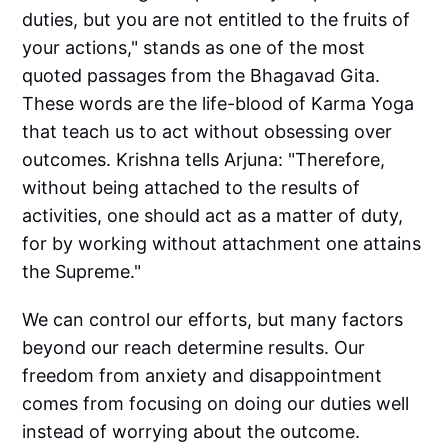
duties, but you are not entitled to the fruits of
your actions," stands as one of the most
quoted passages from the Bhagavad Gita.
These words are the life-blood of Karma Yoga
that teach us to act without obsessing over
outcomes. Krishna tells Arjuna: "Therefore,
without being attached to the results of
activities, one should act as a matter of duty,
for by working without attachment one attains
the Supreme."
We can control our efforts, but many factors
beyond our reach determine results. Our
freedom from anxiety and disappointment
comes from focusing on doing our duties well
instead of worrying about the outcome.