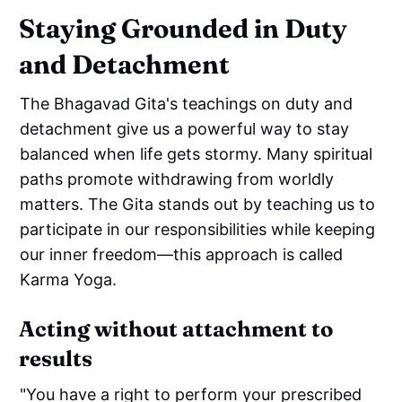
Staying Grounded in Duty
and Detachment
The Bhagavad Gita's teachings on duty and
detachment give us a powerful way to stay
balanced when life gets stormy. Many spiritual
paths promote withdrawing from worldly
matters. The Gita stands out by teaching us to
participate in our responsibilities while keeping
our inner freedom—this approach is called
Karma Yoga.
Acting without attachment to
results
"You have a right to perform your prescribed