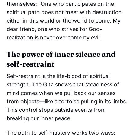
themselves: "One who participates on the
spiritual path does not meet with destruction
either in this world or the world to come. My
dear friend, one who strives for God-
realization is never overcome by evil".
The power of inner silence and
self-restraint
Self-restraint is the life-blood of spiritual
strength. The Gita shows that steadiness of
mind comes when we pull back our senses
from objects—like a tortoise pulling in its limbs.
This control stops outside events from
breaking our inner peace.
The path to self-mastery works two ways: