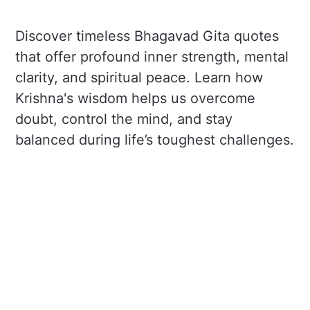
Discover timeless Bhagavad Gita quotes
that offer profound inner strength, mental
clarity, and spiritual peace. Learn how
Krishna's wisdom helps us overcome
doubt, control the mind, and stay
balanced during life’s toughest challenges.