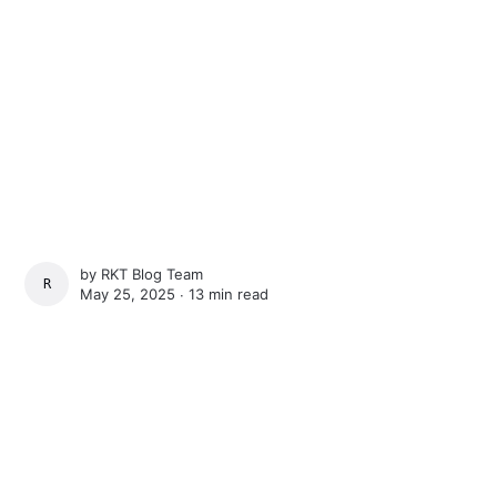
by
RKT Blog Team
RKT BLOG TEAM
May 25, 2025 ∙
13 min read