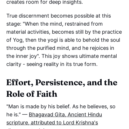
creates room for deep insights.
True discernment becomes possible at this
stage: "When the mind, restrained from
material activities, becomes still by the practice
of Yog, then the yogi is able to behold the soul
through the purified mind, and he rejoices in
the inner joy". This joy shows ultimate mental
clarity - seeing reality in its true form.
Effort, Persistence, and the
Role of Faith
"Man is made by his belief. As he believes, so
he is." —
Bhagavad Gita
,
Ancient Hindu
scripture, attributed to Lord Krishna's