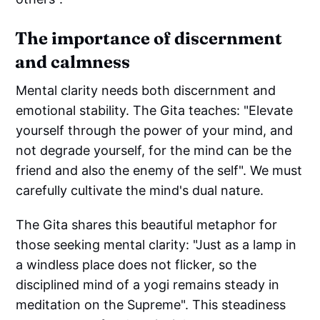
The importance of discernment
and calmness
Mental clarity needs both discernment and
emotional stability. The Gita teaches: "Elevate
yourself through the power of your mind, and
not degrade yourself, for the mind can be the
friend and also the enemy of the self". We must
carefully cultivate the mind's dual nature.
The Gita shares this beautiful metaphor for
those seeking mental clarity: "Just as a lamp in
a windless place does not flicker, so the
disciplined mind of a yogi remains steady in
meditation on the Supreme". This steadiness