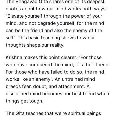
The Bhagavad Gita shares one of its deepest
quotes about how our mind works both ways:
"Elevate yourself through the power of your
mind, and not degrade yourself, for the mind
can be the friend and also the enemy of the
self". This basic teaching shows how our
thoughts shape our reality.
Krishna makes this point clearer: "For those
who have conquered the mind, it is their friend.
For those who have failed to do so, the mind
works like an enemy". An untrained mind
breeds fear, doubt, and attachment. A
disciplined mind becomes our best friend when
things get tough.
The Gita teaches that we're spiritual beings