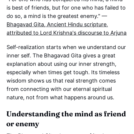
is best of friends, but for one who has failed to
do so, a mind is the greatest enemy." —
Bhagavad Gita
,
Ancient Hindu scripture,
attributed to Lord Krishna's discourse to Arjuna
Self-realization starts when we understand our
inner self. The Bhagavad Gita gives a great
explanation about using our inner strength,
especially when times get tough. Its timeless
wisdom shows us that real strength comes
from connecting with our eternal spiritual
nature, not from what happens around us.
Understanding the mind as friend
or enemy