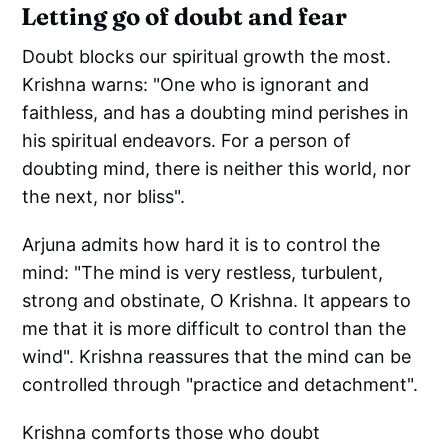
Letting go of doubt and fear
Doubt blocks our spiritual growth the most.
Krishna warns: "One who is ignorant and
faithless, and has a doubting mind perishes in
his spiritual endeavors. For a person of
doubting mind, there is neither this world, nor
the next, nor bliss".
Arjuna admits how hard it is to control the
mind: "The mind is very restless, turbulent,
strong and obstinate, O Krishna. It appears to
me that it is more difficult to control than the
wind". Krishna reassures that the mind can be
controlled through "practice and detachment".
Krishna comforts those who doubt