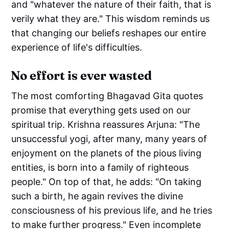
and "whatever the nature of their faith, that is
verily what they are." This wisdom reminds us
that changing our beliefs reshapes our entire
experience of life's difficulties.
No effort is ever wasted
The most comforting Bhagavad Gita quotes
promise that everything gets used on our
spiritual trip. Krishna reassures Arjuna: "The
unsuccessful yogi, after many, many years of
enjoyment on the planets of the pious living
entities, is born into a family of righteous
people." On top of that, he adds: "On taking
such a birth, he again revives the divine
consciousness of his previous life, and he tries
to make further progress." Even incomplete