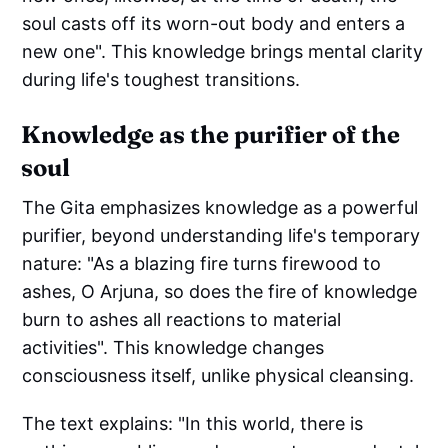
soul casts off its worn-out body and enters a
new one". This knowledge brings mental clarity
during life's toughest transitions.
Knowledge as the purifier of the
soul
The Gita emphasizes knowledge as a powerful
purifier, beyond understanding life's temporary
nature: "As a blazing fire turns firewood to
ashes, O Arjuna, so does the fire of knowledge
burn to ashes all reactions to material
activities". This knowledge changes
consciousness itself, unlike physical cleansing.
The text explains: "In this world, there is