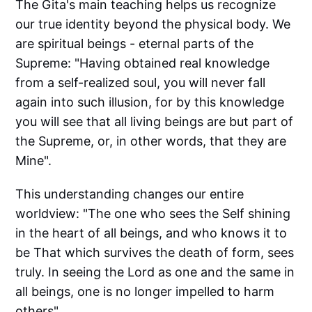
The Gita's main teaching helps us recognize
our true identity beyond the physical body. We
are spiritual beings - eternal parts of the
Supreme: "Having obtained real knowledge
from a self-realized soul, you will never fall
again into such illusion, for by this knowledge
you will see that all living beings are but part of
the Supreme, or, in other words, that they are
Mine".
This understanding changes our entire
worldview: "The one who sees the Self shining
in the heart of all beings, and who knows it to
be That which survives the death of form, sees
truly. In seeing the Lord as one and the same in
all beings, one is no longer impelled to harm
others".