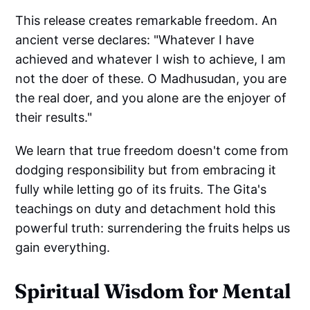
This release creates remarkable freedom. An
ancient verse declares: "Whatever I have
achieved and whatever I wish to achieve, I am
not the doer of these. O Madhusudan, you are
the real doer, and you alone are the enjoyer of
their results."
We learn that true freedom doesn't come from
dodging responsibility but from embracing it
fully while letting go of its fruits. The Gita's
teachings on duty and detachment hold this
powerful truth: surrendering the fruits helps us
gain everything.
Spiritual Wisdom for Mental