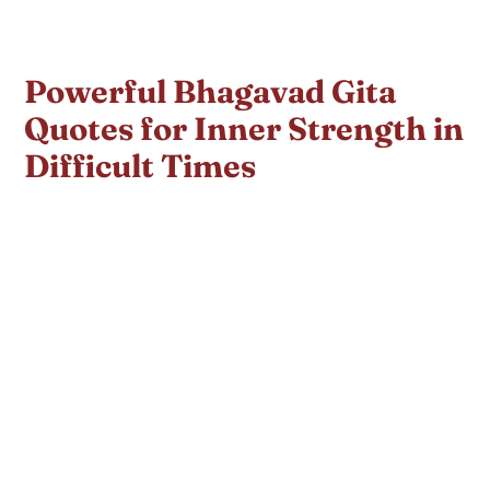
Powerful Bhagavad Gita
Quotes for Inner Strength in
Difficult Times