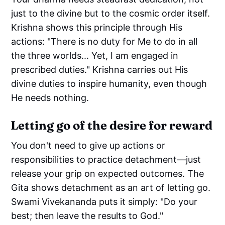
just to the divine but to the cosmic order itself.
Krishna shows this principle through His
actions: "There is no duty for Me to do in all
the three worlds... Yet, I am engaged in
prescribed duties." Krishna carries out His
divine duties to inspire humanity, even though
He needs nothing.
Letting go of the desire for reward
You don't need to give up actions or
responsibilities to practice detachment—just
release your grip on expected outcomes. The
Gita shows detachment as an art of letting go.
Swami Vivekananda puts it simply: "Do your
best; then leave the results to God."