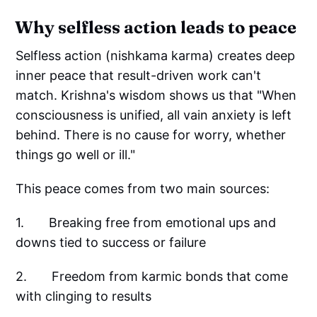
Why selfless action leads to peace
Selfless action (nishkama karma) creates deep
inner peace that result-driven work can't
match. Krishna's wisdom shows us that "When
consciousness is unified, all vain anxiety is left
behind. There is no cause for worry, whether
things go well or ill."
This peace comes from two main sources:
1. Breaking free from emotional ups and
downs tied to success or failure
2. Freedom from karmic bonds that come
with clinging to results