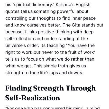
his "spiritual dictionary." Krishna's English
quotes tell us something powerful about
controlling our thoughts to find inner peace
and know ourselves better. The Gita stands out
because it links positive thinking with deep
self-reflection and understanding of the
universe's order. Its teaching "You have the
right to work but never to the fruit of work"
tells us to focus on what we do rather than
what we get. This simple truth gives us
strength to face life's ups and downs.
Finding Strength Through
Self-Realization
"For one who has conquered his mind, a mind