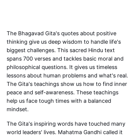
The Bhagavad Gita's quotes about positive
thinking give us deep wisdom to handle life's
biggest challenges. This sacred Hindu text
spans 700 verses and tackles basic moral and
philosophical questions. It gives us timeless
lessons about human problems and what's real.
The Gita's teachings show us how to find inner
peace and self-awareness. These teachings
help us face tough times with a balanced
mindset.
The Gita's inspiring words have touched many
world leaders' lives. Mahatma Gandhi called it