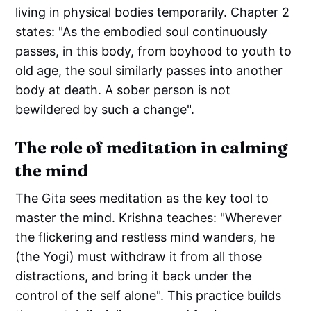
living in physical bodies temporarily. Chapter 2
states: "As the embodied soul continuously
passes, in this body, from boyhood to youth to
old age, the soul similarly passes into another
body at death. A sober person is not
bewildered by such a change".
The role of meditation in calming
the mind
The Gita sees meditation as the key tool to
master the mind. Krishna teaches: "Wherever
the flickering and restless mind wanders, he
(the Yogi) must withdraw it from all those
distractions, and bring it back under the
control of the self alone". This practice builds