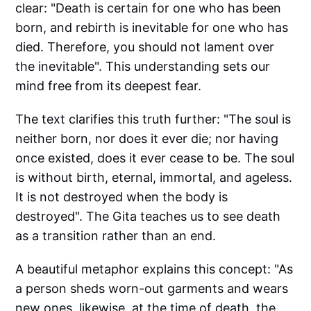
clear: "Death is certain for one who has been
born, and rebirth is inevitable for one who has
died. Therefore, you should not lament over
the inevitable". This understanding sets our
mind free from its deepest fear.
The text clarifies this truth further: "The soul is
neither born, nor does it ever die; nor having
once existed, does it ever cease to be. The soul
is without birth, eternal, immortal, and ageless.
It is not destroyed when the body is
destroyed". The Gita teaches us to see death
as a transition rather than an end.
A beautiful metaphor explains this concept: "As
a person sheds worn-out garments and wears
new ones, likewise, at the time of death, the