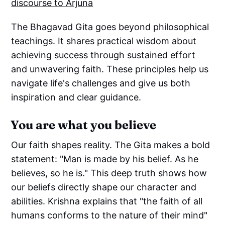
discourse to Arjuna
The Bhagavad Gita goes beyond philosophical
teachings. It shares practical wisdom about
achieving success through sustained effort
and unwavering faith. These principles help us
navigate life's challenges and give us both
inspiration and clear guidance.
You are what you believe
Our faith shapes reality. The Gita makes a bold
statement: "Man is made by his belief. As he
believes, so he is." This deep truth shows how
our beliefs directly shape our character and
abilities. Krishna explains that "the faith of all
humans conforms to the nature of their mind"