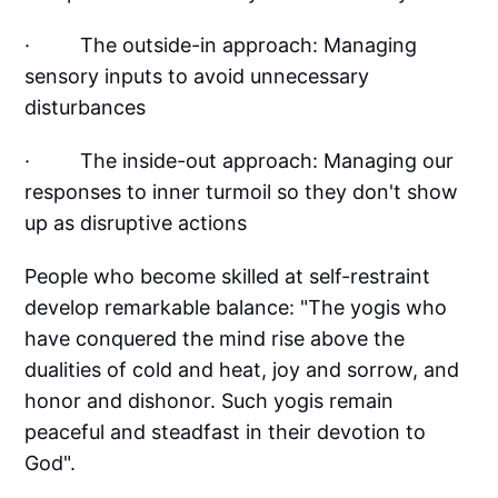
· The outside-in approach: Managing
sensory inputs to avoid unnecessary
disturbances
· The inside-out approach: Managing our
responses to inner turmoil so they don't show
up as disruptive actions
People who become skilled at self-restraint
develop remarkable balance: "The yogis who
have conquered the mind rise above the
dualities of cold and heat, joy and sorrow, and
honor and dishonor. Such yogis remain
peaceful and steadfast in their devotion to
God".