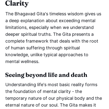
Clarity
The Bhagavad Gita's timeless wisdom gives us
a deep explanation about exceeding mental
limitations, especially when we understand
deeper spiritual truths. The Gita presents a
complete framework that deals with the root
of human suffering through spiritual
knowledge, unlike typical approaches to
mental wellness.
Seeing beyond life and death
Understanding life's most basic reality forms
the foundation of mental clarity - the
temporary nature of our physical body and the
eternal nature of our soul. The Gita makes it