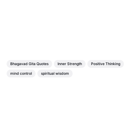
Bhagavad Gita Quotes
Inner Strength
Positive Thinking
mind control
spiritual wisdom