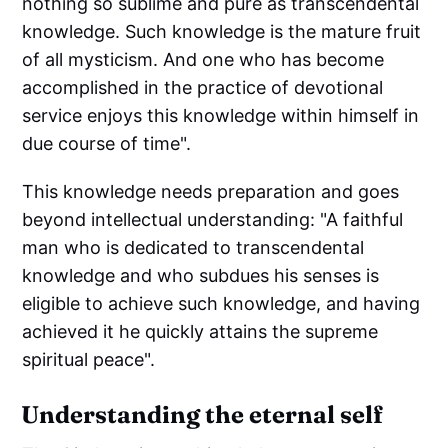
nothing so sublime and pure as transcendental
knowledge. Such knowledge is the mature fruit
of all mysticism. And one who has become
accomplished in the practice of devotional
service enjoys this knowledge within himself in
due course of time".
This knowledge needs preparation and goes
beyond intellectual understanding: "A faithful
man who is dedicated to transcendental
knowledge and who subdues his senses is
eligible to achieve such knowledge, and having
achieved it he quickly attains the supreme
spiritual peace".
Understanding the eternal self