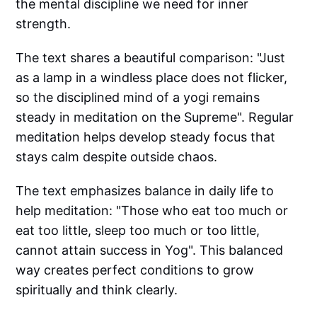
the mental discipline we need for inner
strength.
The text shares a beautiful comparison: "Just
as a lamp in a windless place does not flicker,
so the disciplined mind of a yogi remains
steady in meditation on the Supreme". Regular
meditation helps develop steady focus that
stays calm despite outside chaos.
The text emphasizes balance in daily life to
help meditation: "Those who eat too much or
eat too little, sleep too much or too little,
cannot attain success in Yog". This balanced
way creates perfect conditions to grow
spiritually and think clearly.