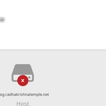
522
log.radhakrishnatemple.net
Host