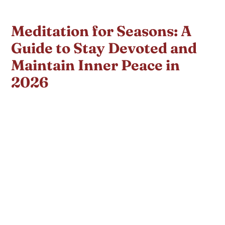
Meditation for Seasons: A
Guide to Stay Devoted and
Maintain Inner Peace in
2026