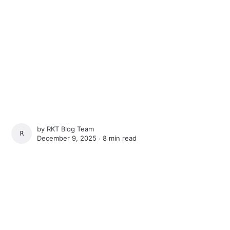
by
RKT Blog Team
RKT BLOG TEAM
December 9, 2025 ∙
8 min read