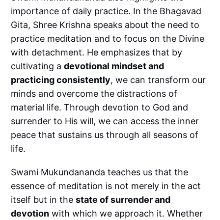
importance of daily practice. In the Bhagavad
Gita, Shree Krishna speaks about the need to
practice meditation and to focus on the Divine
with detachment. He emphasizes that by
cultivating a
devotional mindset and
practicing consistently
, we can transform our
minds and overcome the distractions of
material life. Through devotion to God and
surrender to His will, we can access the inner
peace that sustains us through all seasons of
life.
Swami Mukundananda teaches us that the
essence of meditation is not merely in the act
itself but in the
state of surrender and
devotion
with which we approach it. Whether