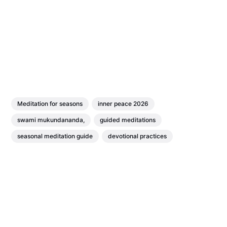
Meditation for seasons
inner peace 2026
swami mukundananda,
guided meditations
seasonal meditation guide
devotional practices