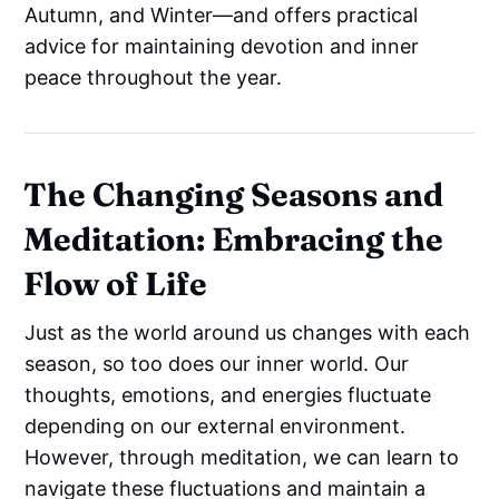
Autumn, and Winter—and offers practical
advice for maintaining devotion and inner
peace throughout the year.
The Changing Seasons and
Meditation: Embracing the
Flow of Life
Just as the world around us changes with each
season, so too does our inner world. Our
thoughts, emotions, and energies fluctuate
depending on our external environment.
However, through meditation, we can learn to
navigate these fluctuations and maintain a