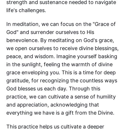
strength and sustenance needed to navigate
life's challenges.
In meditation, we can focus on the "Grace of
God" and surrender ourselves to His
benevolence. By meditating on God's grace,
we open ourselves to receive divine blessings,
peace, and wisdom. Imagine yourself basking
in the sunlight, feeling the warmth of divine
grace enveloping you. This is a time for deep
gratitude, for recognizing the countless ways
God blesses us each day. Through this
practice, we can cultivate a sense of humility
and appreciation, acknowledging that
everything we have is a gift from the Divine.
This practice helps us cultivate a deeper