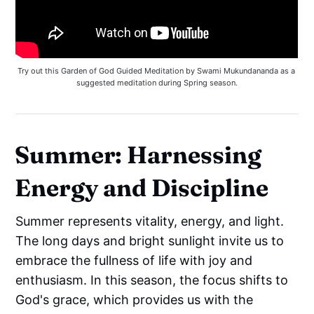
Try out this Garden of God Guided Meditation by Swami Mukundananda as a 
suggested meditation during Spring season.
Summer: Harnessing
Energy and Discipline
Summer represents vitality, energy, and light.
The long days and bright sunlight invite us to
embrace the fullness of life with joy and
enthusiasm. In this season, the focus shifts to
God's grace, which provides us with the