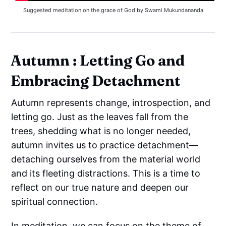
Suggested meditation on the grace of God by Swami Mukundananda
Autumn : Letting Go and
Embracing Detachment
Autumn represents change, introspection, and
letting go. Just as the leaves fall from the
trees, shedding what is no longer needed,
autumn invites us to practice detachment—
detaching ourselves from the material world
and its fleeting distractions. This is a time to
reflect on our true nature and deepen our
spiritual connection.
In meditation, we can focus on the theme of