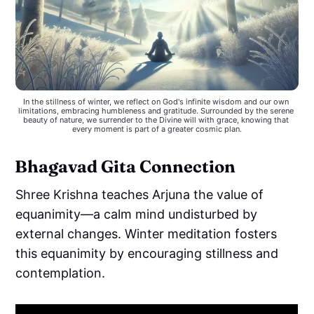
In the stillness of winter, we reflect on God's infinite wisdom and our own 
limitations, embracing humbleness and gratitude. Surrounded by the serene 
beauty of nature, we surrender to the Divine will with grace, knowing that 
every moment is part of a greater cosmic plan.
Bhagavad Gita Connection
Shree Krishna teaches Arjuna the value of
equanimity—a calm mind undisturbed by
external changes. Winter meditation fosters
this equanimity by encouraging stillness and
contemplation.