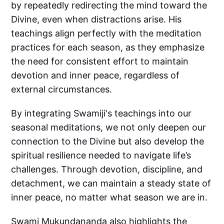
by repeatedly redirecting the mind toward the
Divine, even when distractions arise. His
teachings align perfectly with the meditation
practices for each season, as they emphasize
the need for consistent effort to maintain
devotion and inner peace, regardless of
external circumstances.
By integrating Swamiji's teachings into our
seasonal meditations, we not only deepen our
connection to the Divine but also develop the
spiritual resilience needed to navigate life’s
challenges. Through devotion, discipline, and
detachment, we can maintain a steady state of
inner peace, no matter what season we are in.
Swami Mukundananda also highlights the