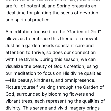
are full of potential, and Spring presents an
ideal time for planting the seeds of devotion
and spiritual practice.
A meditation focused on the "Garden of God"
allows us to embrace this theme of renewal.
Just as a garden needs constant care and
attention to thrive, so does our connection
with the Divine. During this season, we can
visualize the beauty of God's creation, using
our meditation to focus on His divine qualities
—His beauty, kindness, and omnipresence.
Picture yourself walking through the Garden of
God, surrounded by blooming flowers and
vibrant trees, each representing the qualities of
divinity. This serene and vivid imagery brings