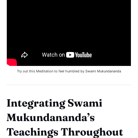
Try out this Meditation to feel humbled by Swami Mukundananda
Integrating Swami
Mukundananda’s
Teachings Throughout