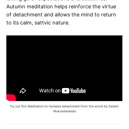
Autumn meditation helps reinforce the virtue
of detachment and allows the mind to return
to its calm, sattvic nature.
Try out this Meditation to increase detachment from the world by Swami 
Mukundananda