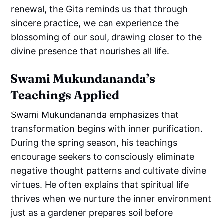
renewal, the Gita reminds us that through
sincere practice, we can experience the
blossoming of our soul, drawing closer to the
divine presence that nourishes all life.
Swami Mukundananda’s
Teachings Applied
Swami Mukundananda emphasizes that
transformation begins with inner purification.
During the spring season, his teachings
encourage seekers to consciously eliminate
negative thought patterns and cultivate divine
virtues. He often explains that spiritual life
thrives when we nurture the inner environment
just as a gardener prepares soil before