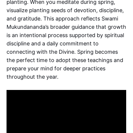
planting. When you meditate during spring,
visualize planting seeds of devotion, discipline,
and gratitude. This approach reflects Swami
Mukundananda’s broader guidance that growth
is an intentional process supported by spiritual
discipline and a daily commitment to
connecting with the Divine. Spring becomes
the perfect time to adopt these teachings and
prepare your mind for deeper practices
throughout the year.