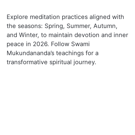
Explore meditation practices aligned with
the seasons: Spring, Summer, Autumn,
and Winter, to maintain devotion and inner
peace in 2026. Follow Swami
Mukundananda’s teachings for a
transformative spiritual journey.