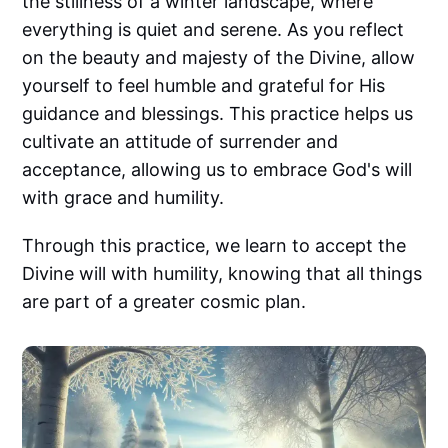
the stillness of a winter landscape, where
everything is quiet and serene. As you reflect
on the beauty and majesty of the Divine, allow
yourself to feel humble and grateful for His
guidance and blessings. This practice helps us
cultivate an attitude of surrender and
acceptance, allowing us to embrace God's will
with grace and humility.
Through this practice, we learn to accept the
Divine will with humility, knowing that all things
are part of a greater cosmic plan.