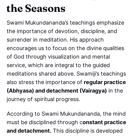
the Seasons
Swami Mukundananda’s teachings emphasize
the importance of devotion, discipline, and
surrender in meditation. His approach
encourages us to focus on the divine qualities
of God through visualization and mental
service, which are integral to the guided
meditations shared above. Swamiji’s teachings
also stress the importance of
regular practice
(Abhyasa) and detachment (Vairagya)
in the
journey of spiritual progress.
According to Swami Mukundananda, the mind
must be disciplined through c
onstant practice
and detachment.
This discipline is developed