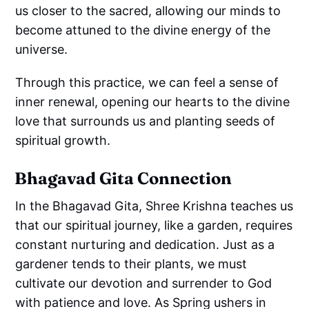
us closer to the sacred, allowing our minds to
become attuned to the divine energy of the
universe.
Through this practice, we can feel a sense of
inner renewal, opening our hearts to the divine
love that surrounds us and planting seeds of
spiritual growth.
Bhagavad Gita Connection
In the Bhagavad Gita, Shree Krishna teaches us
that our spiritual journey, like a garden, requires
constant nurturing and dedication. Just as a
gardener tends to their plants, we must
cultivate our devotion and surrender to God
with patience and love. As Spring ushers in