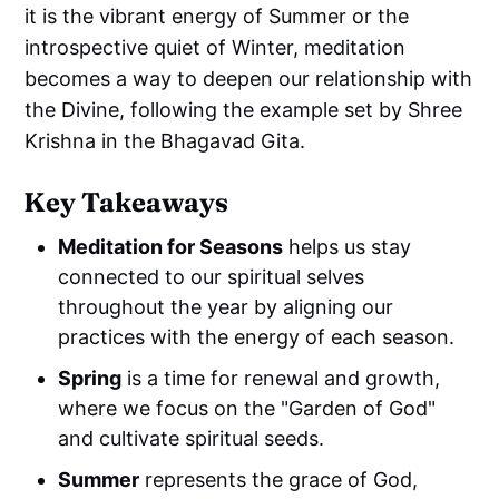
it is the vibrant energy of Summer or the
introspective quiet of Winter, meditation
becomes a way to deepen our relationship with
the Divine, following the example set by Shree
Krishna in the Bhagavad Gita.
Key Takeaways
Meditation for Seasons
helps us stay
connected to our spiritual selves
throughout the year by aligning our
practices with the energy of each season.
Spring
is a time for renewal and growth,
where we focus on the "Garden of God"
and cultivate spiritual seeds.
Summer
represents the grace of God,