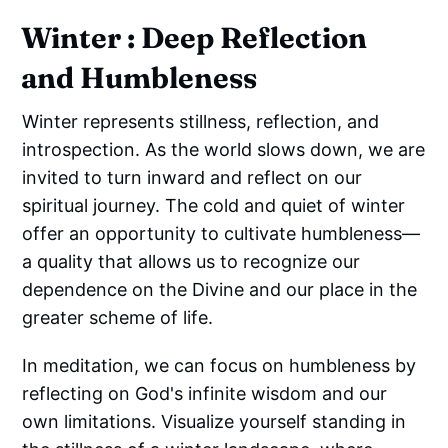
Winter : Deep Reflection
and Humbleness
Winter represents stillness, reflection, and
introspection. As the world slows down, we are
invited to turn inward and reflect on our
spiritual journey. The cold and quiet of winter
offer an opportunity to cultivate humbleness—
a quality that allows us to recognize our
dependence on the Divine and our place in the
greater scheme of life.
In meditation, we can focus on humbleness by
reflecting on God's infinite wisdom and our
own limitations. Visualize yourself standing in