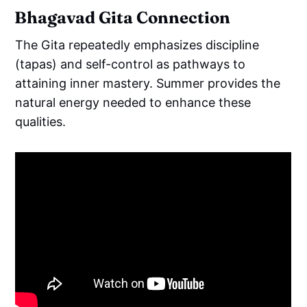
Bhagavad Gita Connection
The Gita repeatedly emphasizes discipline
(tapas) and self-control as pathways to
attaining inner mastery. Summer provides the
natural energy needed to enhance these
qualities.