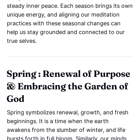
steady inner peace. Each season brings its own
unique energy, and aligning our meditation
practices with these seasonal changes can
help us stay grounded and connected to our
true selves.
Spring : Renewal of Purpose
& Embracing the Garden of
God
Spring symbolizes renewal, growth, and fresh
beginnings. It is a time when the earth
awakens from the slumber of winter, and life
bursts forth in full bloom. Similarly, our minds