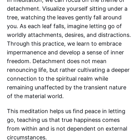
detachment. Visualize yourself sitting under a
tree, watching the leaves gently fall around
you. As each leaf falls, imagine letting go of
worldly attachments, desires, and distractions.
Through this practice, we learn to embrace
impermanence and develop a sense of inner
freedom. Detachment does not mean
renouncing life, but rather cultivating a deeper
connection to the spiritual realm while
remaining unaffected by the transient nature
of the material world.
This meditation helps us find peace in letting
go, teaching us that true happiness comes
from within and is not dependent on external
circumstances.