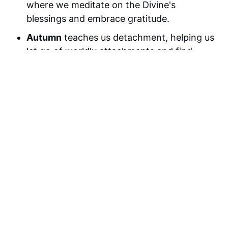
where we meditate on the Divine's
blessings and embrace gratitude.
Autumn
teaches us detachment, helping us
let go of worldly attachments and find
peace in impermanence.
Winter
is a time for humbleness and
reflection, where we cultivate humility and
surrender to the Divine.
Swami Mukundananda's teachings
guide
us in the practice of devotion, discipline,
and detachment, providing the foundation
for our seasonal meditation practices.
FAQ
1. How often should I meditate?