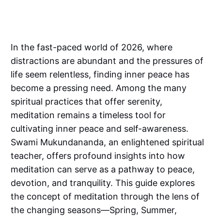
In the fast-paced world of 2026, where
distractions are abundant and the pressures of
life seem relentless, finding inner peace has
become a pressing need. Among the many
spiritual practices that offer serenity,
meditation remains a timeless tool for
cultivating inner peace and self-awareness.
Swami Mukundananda, an enlightened spiritual
teacher, offers profound insights into how
meditation can serve as a pathway to peace,
devotion, and tranquility. This guide explores
the concept of meditation through the lens of
the changing seasons—Spring, Summer,