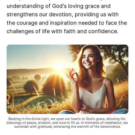
understanding of God's loving grace and
strengthens our devotion, providing us with
the courage and inspiration needed to face the
challenges of life with faith and confidence.
Basking in the divine light, we open our hearts to God's grace, allowing His 
blessings of peace, wisdom, and love to fill us. In moments of meditation, we 
surrender with gratitude, embracing the warmth of His benevolence.