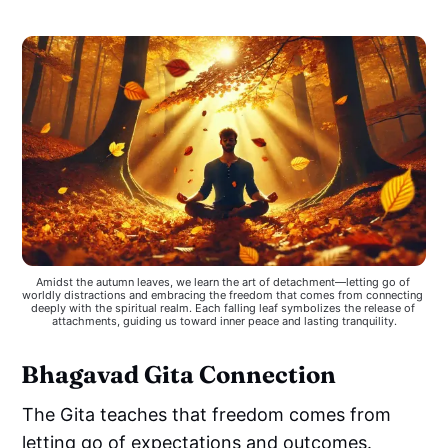
Amidst the autumn leaves, we learn the art of detachment—letting go of 
worldly distractions and embracing the freedom that comes from connecting 
deeply with the spiritual realm. Each falling leaf symbolizes the release of 
attachments, guiding us toward inner peace and lasting tranquility.
Bhagavad Gita Connection
The Gita teaches that freedom comes from
letting go of expectations and outcomes.