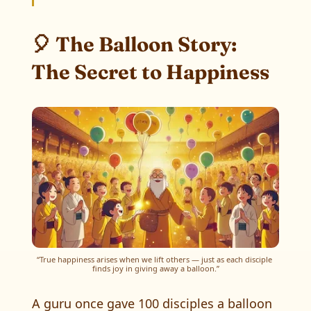
🎈 The Balloon Story:
The Secret to Happiness
“True happiness arises when we lift others — just as each disciple 
finds joy in giving away a balloon.”
A guru once gave 100 disciples a balloon