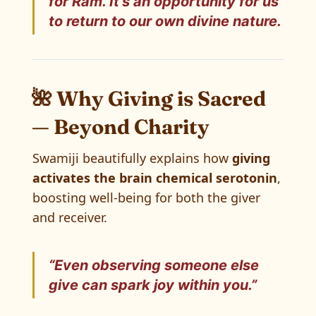
for Ram. It’s an opportunity for
us
to return to our own divine nature.
🌺 Why Giving is Sacred
— Beyond Charity
Swamiji beautifully explains how
giving
activates the brain chemical serotonin
,
boosting well-being for both the giver
and receiver.
“Even observing someone else
give can spark joy within you.”