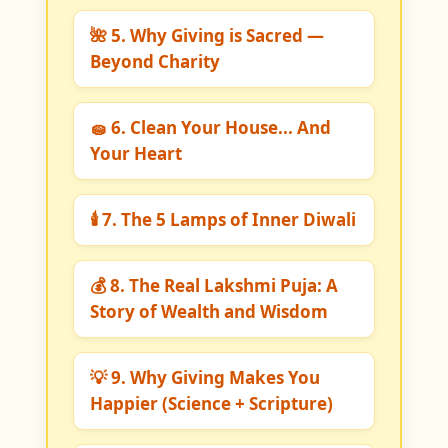
🌺 5. Why Giving is Sacred —
Beyond Charity
🧽 6. Clean Your House... And
Your Heart
🕯️ 7. The 5 Lamps of Inner Diwali
💰 8. The Real Lakshmi Puja: A
Story of Wealth and Wisdom
💡 9. Why Giving Makes You
Happier (Science + Scripture)