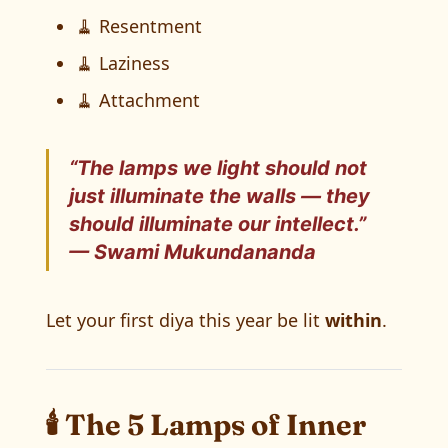
🧹 Resentment
🧹 Laziness
🧹 Attachment
“The lamps we light should not
just illuminate the walls — they
should
illuminate our intellect
.”
— Swami Mukundananda
Let your first diya this year be lit
within
.
🕯️ The 5 Lamps of Inner