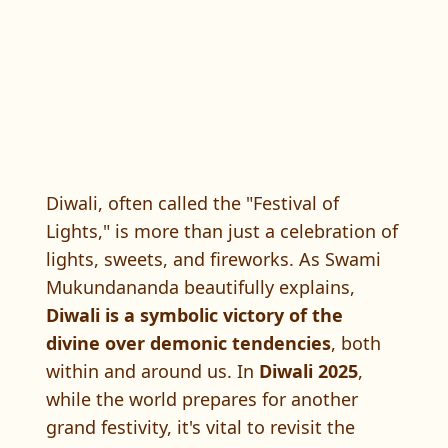
Diwali, often called the "Festival of
Lights," is more than just a celebration of
lights, sweets, and fireworks. As Swami
Mukundananda beautifully explains,
Diwali is a symbolic victory of the
divine over demonic tendencies
, both
within and around us. In
Diwali 2025
,
while the world prepares for another
grand festivity, it's vital to revisit the