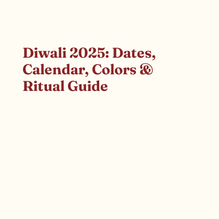
Diwali 2025: Dates,
Calendar, Colors &
Ritual Guide