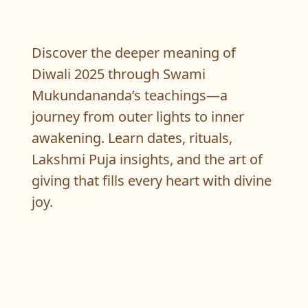
Discover the deeper meaning of
Diwali 2025 through Swami
Mukundananda’s teachings—a
journey from outer lights to inner
awakening. Learn dates, rituals,
Lakshmi Puja insights, and the art of
giving that fills every heart with divine
joy.