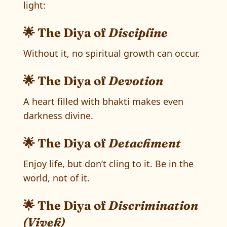
light:
🌟 The Diya of
Discipline
Without it, no spiritual growth can occur.
🌟 The Diya of
Devotion
A heart filled with bhakti makes even
darkness divine.
🌟 The Diya of
Detachment
Enjoy life, but don’t cling to it. Be in the
world, not of it.
🌟 The Diya of
Discrimination
(Vivek)