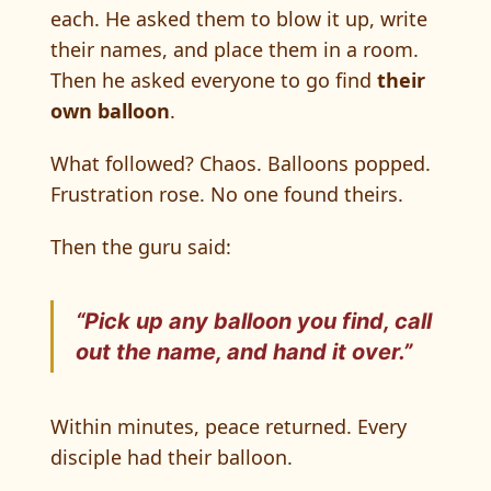
each. He asked them to blow it up, write
their names, and place them in a room.
Then he asked everyone to go find
their
own balloon
.
What followed? Chaos. Balloons popped.
Frustration rose. No one found theirs.
Then the guru said:
“Pick up any balloon you find, call
out the name, and hand it over.”
Within minutes, peace returned. Every
disciple had their balloon.