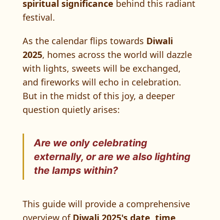
spiritual significance
behind this radiant
festival.
As the calendar flips towards
Diwali
2025
, homes across the world will dazzle
with lights, sweets will be exchanged,
and fireworks will echo in celebration.
But in the midst of this joy, a deeper
question quietly arises:
Are we only celebrating
externally
, or are we also lighting
the lamps
within
?
This guide will provide a comprehensive
overview of
Diwali 2025's date, time,