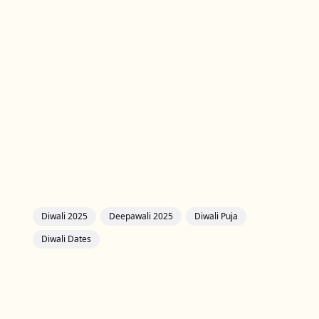
Diwali 2025
Deepawali 2025
Diwali Puja
Diwali Dates