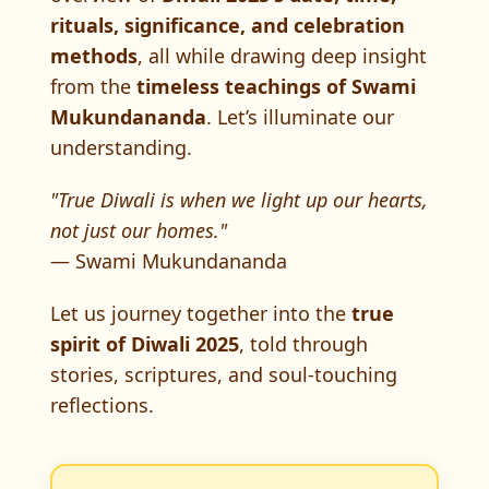
rituals, significance, and celebration
methods
, all while drawing deep insight
from the
timeless teachings of Swami
Mukundananda
. Let’s illuminate our
understanding.
"True Diwali is when we light up our hearts,
not just our homes."
— Swami Mukundananda
Let us journey together into the
true
spirit of Diwali 2025
, told through
stories, scriptures, and soul-touching
reflections.