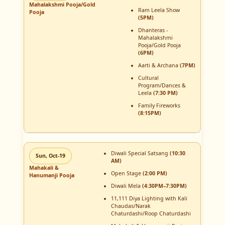
Mahalakshmi Pooja/Gold
Ram Leela Show
Pooja
(5PM)
Dhanteras -
Mahalakshmi
Pooja/Gold Pooja
(6PM)
Aarti & Archana
(7PM)
Cultural
Program/Dances &
Leela
(7:30 PM)
Family Fireworks
(8:15PM)
Diwali Special Satsang
(10:30
Sun, Oct-19
AM)
Mahakali &
Open Stage
(2:00 PM)
Hanumanji Pooja
Diwali Mela
(4:30PM–7:30PM)
11,111 Diya Lighting with Kali
Chaudas/Narak
Chaturdashi/Roop Chaturdashi