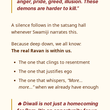
anger, pride, greed, illusion. These
demons are harder to kill.”
A silence follows in the satsang hall
whenever Swamiji narrates this.
Because deep down, we all know:
The real Ravan is within us.
The one that clings to resentment
The one that justifies ego
The one that whispers,
“More...
more...”
when we already have enough
🔥 Diwali is not just a homecoming