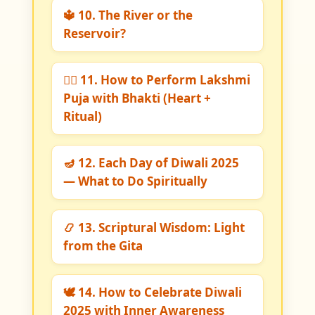
🔱 10. The River or the
Reservoir?
🧘‍♀️ 11. How to Perform Lakshmi
Puja with Bhakti (Heart +
Ritual)
🪔 12. Each Day of Diwali 2025
— What to Do Spiritually
📿 13. Scriptural Wisdom: Light
from the Gita
🕊️ 14. How to Celebrate Diwali
2025 with Inner Awareness