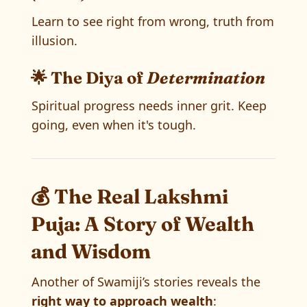
Learn to see right from wrong, truth from
illusion.
🌟 The Diya of
Determination
Spiritual progress needs inner grit. Keep
going, even when it's tough.
💰 The Real Lakshmi
Puja: A Story of Wealth
and Wisdom
Another of Swamiji’s stories reveals the
right way to approach wealth
: