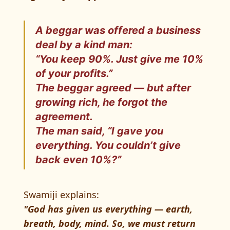
A beggar was offered a business
deal by a kind man:
“You keep 90%. Just give me 10%
of your profits.”
The beggar agreed — but after
growing rich, he forgot the
agreement.
The man said, “I gave you
everything. You couldn’t give
back even 10%?”
Swamiji explains:
"God has given us everything — earth,
breath, body, mind. So, we must return