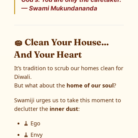
— Swami Mukundananda
🧽 Clean Your House...
And Your Heart
It’s tradition to scrub our homes clean for
Diwali.
But what about the
home of our soul
?
Swamiji urges us to take this moment to
declutter the
inner dust
:
🧹 Ego
🧹 Envy