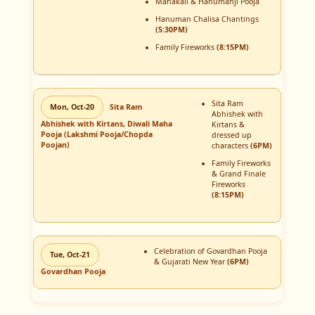
Mahakali & Hanumanji Pooja
Hanuman Chalisa Chantings
(5:30PM)
Family Fireworks
(8:15PM)
Sita Ram
Mon, Oct-20
Sita Ram
Abhishek with
Abhishek with Kirtans, Diwali Maha
Kirtans &
Pooja (Lakshmi Pooja/Chopda
dressed up
Poojan)
characters
(6PM)
Family Fireworks
& Grand Finale
Fireworks
(8:15PM)
Celebration of Govardhan Pooja
Tue, Oct-21
& Gujarati New Year
(6PM)
Govardhan Pooja