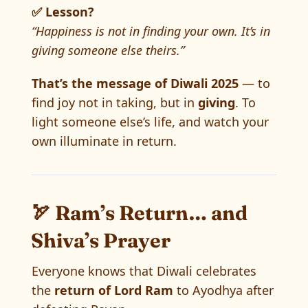
✅ Lesson?
“Happiness is not in finding your own. It’s in
giving someone else theirs.”
That’s the message of Diwali 2025
— to
find joy not in taking, but in
giving
. To
light someone else’s life, and watch your
own illuminate in return.
🏹 Ram’s Return… and
Shiva’s Prayer
Everyone knows that Diwali celebrates
the
return of Lord Ram
to Ayodhya after