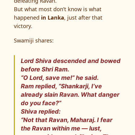
defeating Ravan.
But what most don’t know is what
happened
in Lanka
, just after that
victory.
Swamiji shares:
Lord Shiva
descended and bowed
before Shri Ram.
“O Lord, save me!” he said.
Ram replied, “Shankarji, I’ve
already slain Ravan. What danger
do you face?”
Shiva replied:
“Not that Ravan, Maharaj. I fear
the
Ravan within me
— lust,