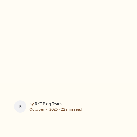
by
RKT Blog Team
RKT BLOG TEAM
October 7, 2025 ∙
22 min read