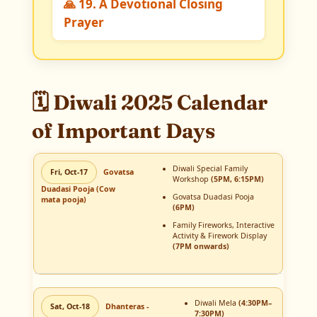
🙏 19. A Devotional Closing
Prayer
🗓️ Diwali 2025 Calendar
of Important Days
Diwali Special Family
Fri, Oct-17
Govatsa
Workshop
(5PM, 6:15PM)
Duadasi Pooja (Cow
Govatsa Duadasi Pooja
mata pooja)
(6PM)
Family Fireworks, Interactive
Activity & Firework Display
(7PM onwards)
Diwali Mela
(4:30PM–
Sat, Oct-18
Dhanteras -
7:30PM)