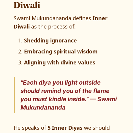
Diwali
Swami Mukundananda defines
Inner
Diwali
as the process of:
Shedding ignorance
Embracing spiritual wisdom
Aligning with divine values
“Each diya you light outside
should remind you of the flame
you must kindle inside.” —
Swami
Mukundananda
He speaks of
5 Inner Diyas
we should