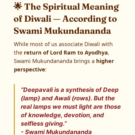
🌟 The Spiritual Meaning
of Diwali — According to
Swami Mukundananda
While most of us associate Diwali with
the
return of Lord Ram to Ayodhya
,
Swami Mukundananda brings a
higher
perspective
:
“Deepavali is a synthesis of Deep
(lamp) and Awali (rows). But the
real lamps we must light are those
of
knowledge, devotion, and
selfless giving
.”
- Swami Mukundananda