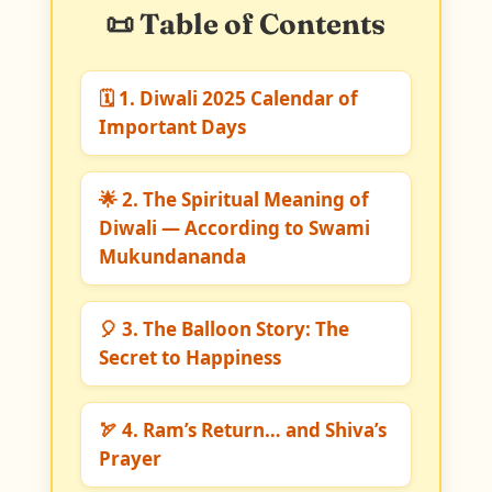
📜 Table of Contents
🗓️ 1. Diwali 2025 Calendar of
Important Days
🌟 2. The Spiritual Meaning of
Diwali — According to Swami
Mukundananda
🎈 3. The Balloon Story: The
Secret to Happiness
🏹 4. Ram’s Return… and Shiva’s
Prayer