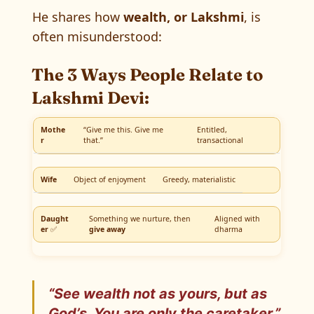
He shares how
wealth, or Lakshmi
, is
often misunderstood:
The 3 Ways People Relate to
Lakshmi Devi:
Mothe
“Give me this. Give me
Entitled,
r
that.”
transactional
Wife
Object of enjoyment
Greedy, materialistic
Daught
Something we nurture, then
Aligned with
er
✅
give away
dharma
“See wealth not as yours, but as
God’s. You are only the
caretaker
.”