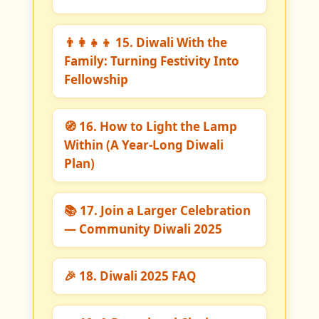
👨‍👩‍👧‍👦 15. Diwali With the
Family: Turning Festivity Into
Fellowship
🧭 16. How to Light the Lamp
Within (A Year-Long Diwali
Plan)
📚 17. Join a Larger Celebration
— Community Diwali 2025
🎉 18. Diwali 2025 FAQ