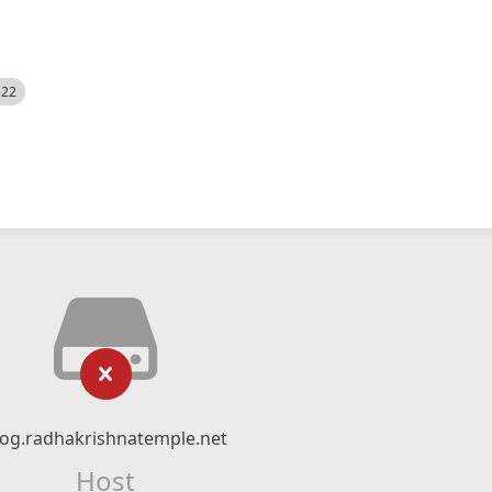
522
log.radhakrishnatemple.net
Host