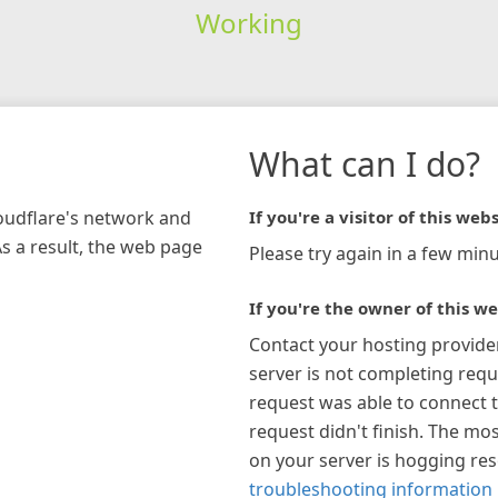
Working
What can I do?
loudflare's network and
If you're a visitor of this webs
As a result, the web page
Please try again in a few minu
If you're the owner of this we
Contact your hosting provide
server is not completing requ
request was able to connect t
request didn't finish. The mos
on your server is hogging re
troubleshooting information 