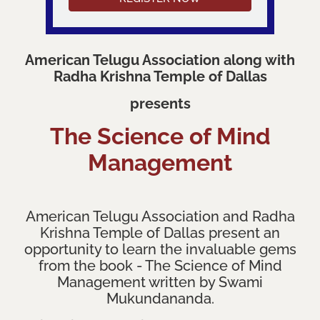
American Telugu Association along with
Radha Krishna Temple of Dallas
presents
The Science of Mind
Management
American Telugu Association and Radha
Krishna Temple of Dallas present an
opportunity to learn the invaluable gems
from the book - The Science of Mind
Management written by Swami
Mukundananda.