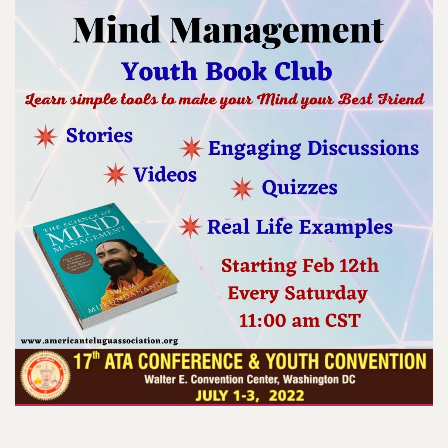
Register Now