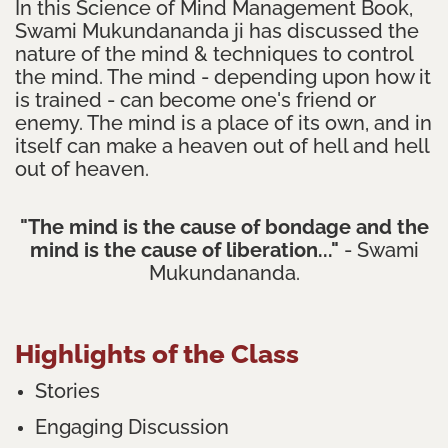
In this Science of Mind Management Book,
Swami Mukundananda ji has discussed the
nature of the mind & techniques to control
the mind. The mind - depending upon how it
is trained - can become one's friend or
enemy. The mind is a place of its own, and in
itself can make a heaven out of hell and hell
out of heaven.
"The mind is the cause of bondage and the
mind is the cause of liberation..."
- Swami
Mukundananda.
Highlights of the Class
Stories
Engaging Discussion