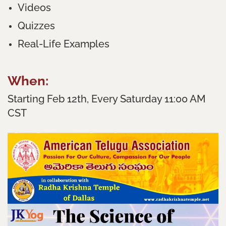
Videos
Quizzes
Real-Life Examples
When:
Starting Feb 12th, Every Saturday 11:00 AM
CST
Where:
Online on Zoom
Learn the essence of devotion with easily
applicable nuggets!
FREE Registration!!