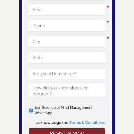
Join Science of Mind Management
WhatsApp
I acknowledge the
Terms & Conditions
I acknowledge the Terms & Conditions