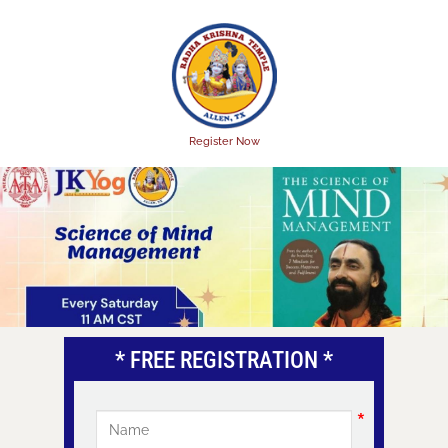
Skip
to
main
content
Register Now
* FREE REGISTRATION *