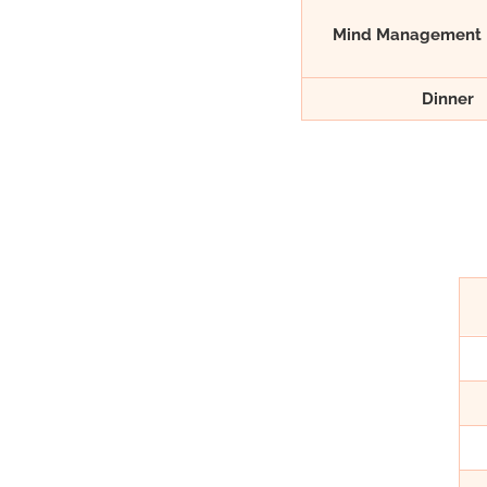
Mind Management 
Dinner