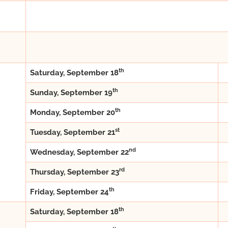
th
Saturday, September 18
th
Sunday, September 19
th
Monday, September 20
st
Tuesday, September 21
nd
Wednesday, September 22
rd
Thursday, September 23
th
Friday, September 24
th
Saturday, September 18