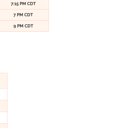
7:15 PM CDT
7 PM CDT
9 PM CDT