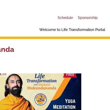
Schedule
Sponsorship
Welcome to Life Transformation Portal
anda