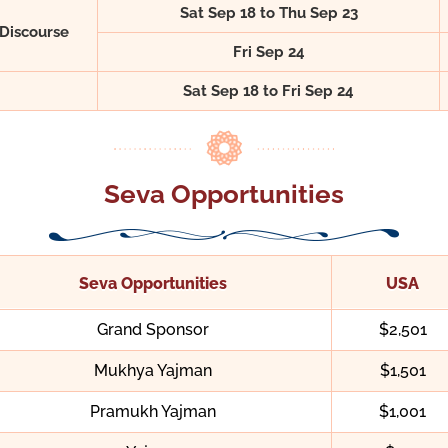
Sat Sep 18 to Thu Sep 23
Discourse
Fri Sep 24
Sat Sep 18 to Fri Sep 24
Seva Opportunities
Seva Opportunities
USA
Grand Sponsor
$2,501
Mukhya Yajman
$1,501
Pramukh Yajman
$1,001