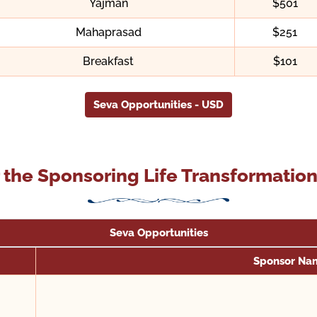
Yajman
$501
Mahaprasad
$251
Breakfast
$101
Seva Opportunities - USD
 the Sponsoring Life Transformati
Seva Opportunities
Sponsor Na