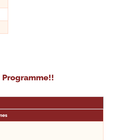
on Programme!!
mes