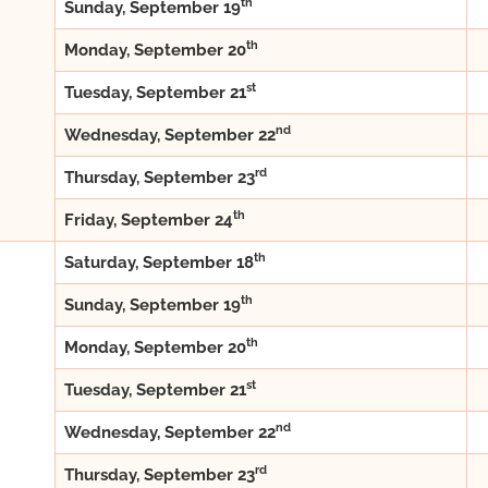
th
Sunday, September 19
th
Monday, September 20
st
Tuesday, September 21
nd
Wednesday, September 22
rd
Thursday, September 23
th
Friday, September 24
th
Saturday, September 18
th
Sunday, September 19
th
Monday, September 20
st
Tuesday, September 21
nd
Wednesday, September 22
rd
Thursday, September 23