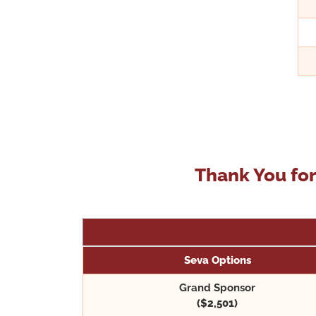
Thank You for
Seva Options
Grand Sponsor
($2,501)