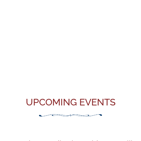
UPCOMING EVENTS