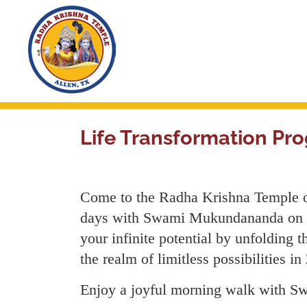
Skip
to
main
content
Life Transformation 
Come to the Radha Krishna Temple of 
days with Swami Mukundananda on the
your infinite potential by unfolding t
the realm of limitless possibilities in
Enjoy a joyful morning walk with Sw