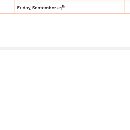
th
Friday, September 24