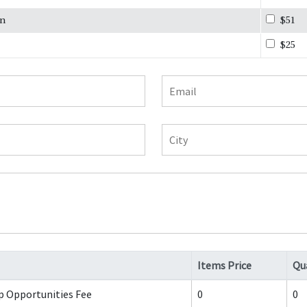
on
$51
$25
Email
City
Items Price
Qu
p Opportunities Fee
0
0