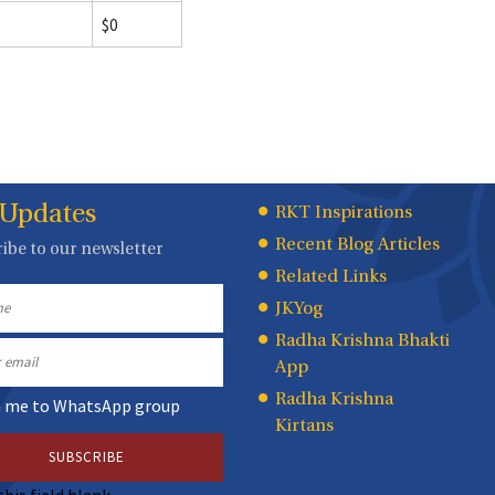
$0
 Updates
Quick
RKT Inspirations
Recent Blog Articles
ibe to our newsletter
Links
Related Links
JKYog
Radha Krishna Bhakti
App
Radha Krishna
n me to WhatsApp group
Kirtans
this field blank