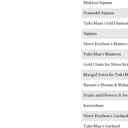
Mukhya Yajman
Pramukh Yajman
Tulsi Maa’s Gold Diamon
Yajman
Shree Krishna's Mamer
Tulsi Maa's Mameru
Gold Chain for Shree Kr
Mangal Sutra for Tulsi 
Baraati's Bhojan & Mah
Fruits and Flowers & Sw
Kanyadaan
Shree Krishna's Garland
Tulsi Maa's Garland