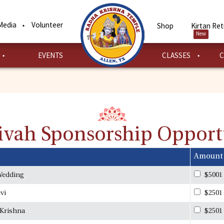
Media
Volunteer
Shop
Kirtan Ret
New
EVENTS
CLASSES
C
Vivah Sponsorship Opport
Amount
Wedding
$5001
vi
$2501
 Krishna
$2501