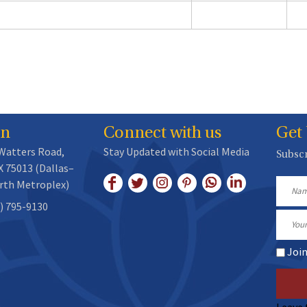
on
Connect with us
Get
 Watters Road,
Stay Updated with Social Media
Subscr
X 75013 (Dallas–
rth Metroplex)
Name
) 795-9130
Email
Joi
Leave 