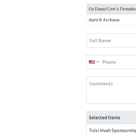
Go Daan/Cow's Donati
Aarti & Archana
Full
Name
Phone
Comments
Selected Items
Tulsi Vivah Sponsorshi