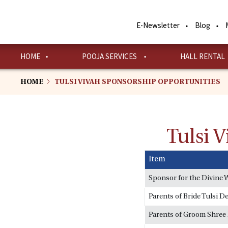
Skip
to
E-Newsletter
Blog
main
content
HOME
POOJA SERVICES
HALL RENTAL
HOME
TULSI VIVAH SPONSORSHIP OPPORTUNITIES
Tulsi 
Item
Sponsor for the Divine 
Parents of Bride Tulsi De
Parents of Groom Shree