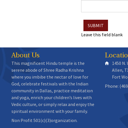
Leave this field blank
About Us
Locati
This magnificent Hindu temple is the
1450 N.
serene abode of Shree Radha Krishna
Allen, T
where you imbibe the nectar of love for
Fort Wo
God, celebrate festivals with the Indian
Phone: (469
community in Dallas, practice meditation
and yoga, enrich your children’s lives with
Vedic culture, or simply relax and enjoy the
spiritual environment with your family.
Non Profit 501(c)(3)organization.