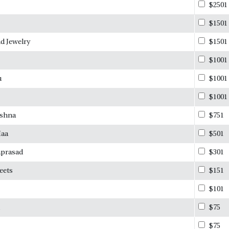
$2501
$1501
d Jewelry
$1501
$1001
u
$1001
$1001
ishna
$751
Maa
$501
aprasad
$301
eets
$151
$101
$75
$75