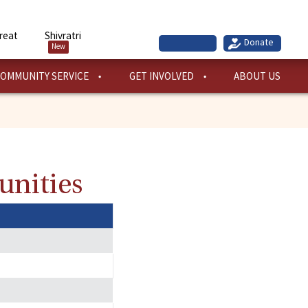
reat
Shivratri
New
OMMUNITY SERVICE
GET INVOLVED
ABOUT US
unities