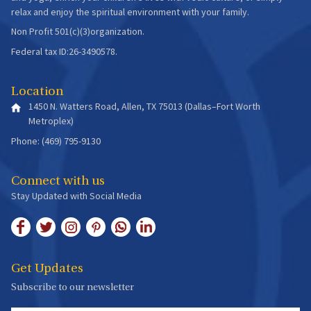
relax and enjoy the spiritual environment with your family.
Non Profit 501(c)(3)organization.
Federal tax ID:26-3490578.
Location
1450 N. Watters Road, Allen, TX 75013 (Dallas–Fort Worth
Metroplex)
Phone: (469) 795-9130
Connect with us
Stay Updated with Social Media
Get Updates
Subscribe to our newsletter