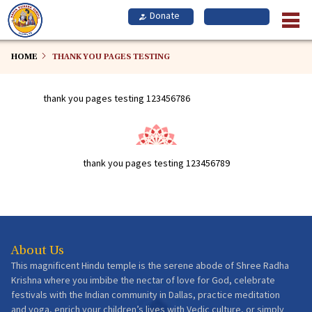
Skip
to
main
content
HOME
THANK YOU PAGES TESTING
thank you pages testing 123456786
thank you pages testing 123456789
About Us
This magnificent Hindu temple is the serene abode of Shree Radha
Krishna where you imbibe the nectar of love for God, celebrate
festivals with the Indian community in Dallas, practice meditation
and yoga, enrich your children’s lives with Vedic culture, or simply