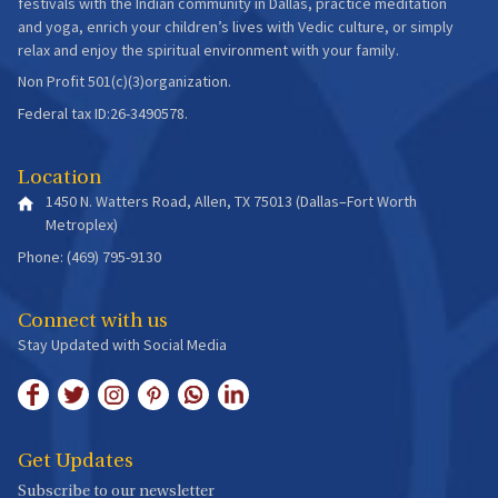
festivals with the Indian community in Dallas, practice meditation
and yoga, enrich your children’s lives with Vedic culture, or simply
relax and enjoy the spiritual environment with your family.
Non Profit 501(c)(3)organization.
Federal tax ID:26-3490578.
Location
1450 N. Watters Road, Allen, TX 75013 (Dallas–Fort Worth
Metroplex)
Phone: (469) 795-9130
Connect with us
Stay Updated with Social Media
Get Updates
Subscribe to our newsletter