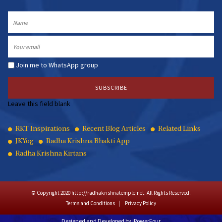
Name
Email
Join me to WhatsApp group
Leave this field blank
Quick
RKT Inspirations
Recent Blog Articles
Related Links
JKYog
Radha Krishna Bhakti App
Links
Radha Krishna Kirtans
© Copyright 2020 http://radhakrishnatemple.net. All Rights Reserved.
Terms and Conditions
Privacy Policy
Designed and Developed by
iPowerFour