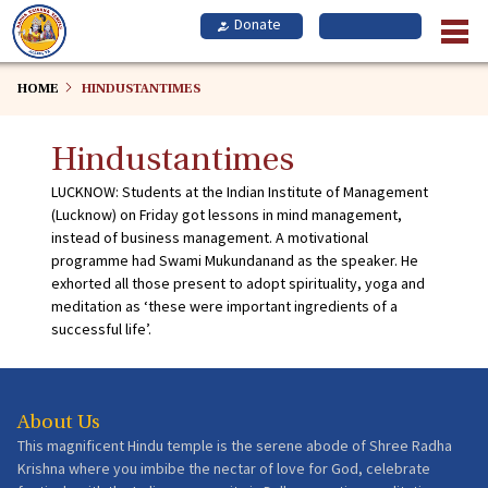
Skip
to
main
content
HOME
HINDUSTANTIMES
Hindustantimes
LUCKNOW: Students at the Indian Institute of Management
(Lucknow) on Friday got lessons in mind management,
instead of business management. A motivational
programme had Swami Mukundanand as the speaker. He
exhorted all those present to adopt spirituality, yoga and
meditation as ‘these were important ingredients of a
successful life’.
About Us
This magnificent Hindu temple is the serene abode of Shree Radha
Krishna where you imbibe the nectar of love for God, celebrate