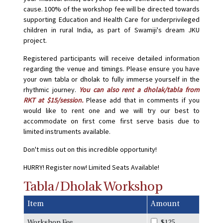
cause. 100% of the workshop fee will be directed towards
supporting Education and Health Care for underprivileged
children in rural India, as part of Swamiji's dream JKU
project.
Registered participants will receive detailed information
regarding the venue and timings. Please ensure you have
your own tabla or dholak to fully immerse yourself in the
rhythmic journey.
You can also rent a dholak/tabla from
RKT at $15/session.
Please add that in comments if you
would like to rent one and we will try our best to
accommodate on first come first serve basis due to
limited instruments available.
Don't miss out on this incredible opportunity!
HURRY! Register now! Limited Seats Available!
Tabla/Dholak Workshop
Item
Amount
Workshop Fee
$125