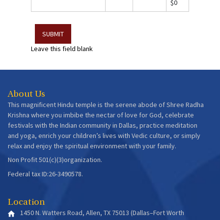
$0
Leave this field blank
About Us
This magnificent Hindu temple is the serene abode of Shree Radha
Krishna where you imbibe the nectar of love for God, celebrate
festivals with the Indian community in Dallas, practice meditation
and yoga, enrich your children’s lives with Vedic culture, or simply
relax and enjoy the spiritual environment with your family.
Non Profit 501(c)(3)organization.
Federal tax ID:26-3490578.
Location
1450 N. Watters Road, Allen, TX 75013 (Dallas–Fort Worth