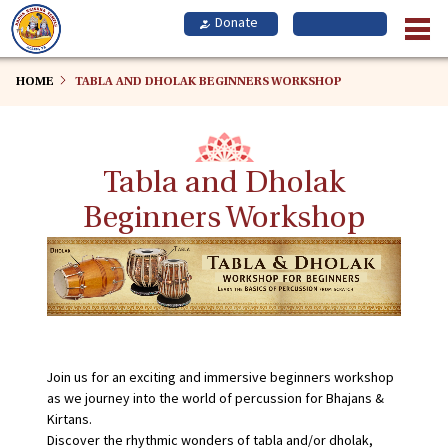
Skip
to
main
content
HOME
TABLA AND DHOLAK BEGINNERS WORKSHOP
Tabla and Dholak
Beginners Workshop
Join us for an exciting and immersive beginners workshop
as we journey into the world of percussion for Bhajans &
Kirtans.
Discover the rhythmic wonders of tabla and/or dholak,