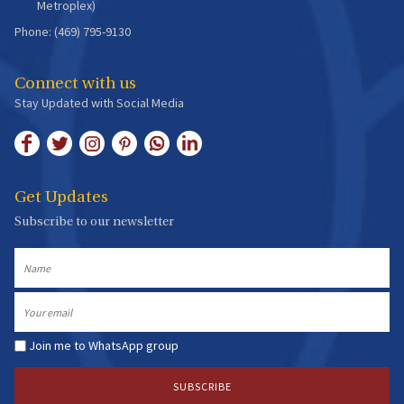
Metroplex)
Phone: (469) 795-9130
Connect with us
Stay Updated with Social Media
Get Updates
Subscribe to our newsletter
Name
Email
Join me to WhatsApp group