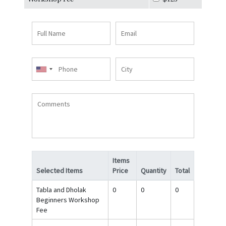
Full
Email
Name
Phone
City
Comments
Items
Selected Items
Price
Quantity
Total
Tabla and Dholak
0
0
0
Beginners Workshop
Fee