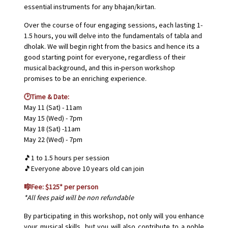
essential instruments for any bhajan/kirtan.
Over the course of four engaging sessions, each lasting 1-
1.5 hours, you will delve into the fundamentals of tabla and
dholak. We will begin right from the basics and hence its a
good starting point for everyone, regardless of their
musical background, and this in-person workshop
promises to be an enriching experience.
🕑Time & Date:
May 11 (Sat) - 11am
May 15 (Wed) - 7pm
May 18 (Sat) -11am
May 22 (Wed) - 7pm
🎵1 to 1.5 hours per session
🎵Everyone above 10 years old can join
🎼Fee: $125* per person
*All fees paid will be non refundable
By participating in this workshop, not only will you enhance
your musical skills, but you will also contribute to a noble