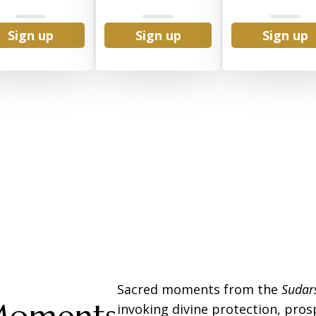
Sign up
Sign up
Sign up
Sacred moments from the
Suda
invoking divine protection, prosp