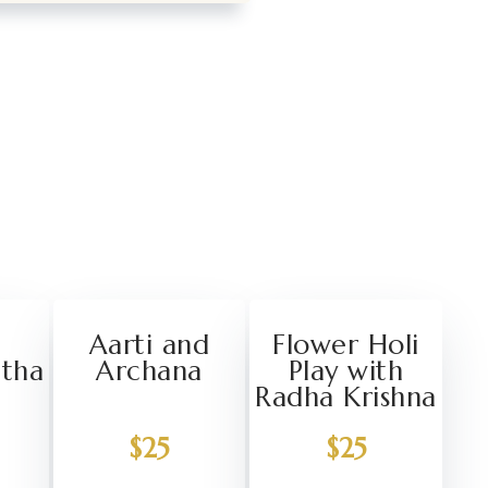
Aarti and
Flower Holi
atha
Archana
Play with
Radha Krishna
$25
$25