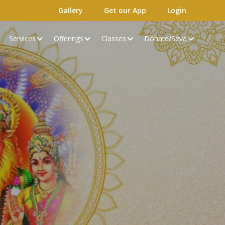
Gallery
Get our App
Login
Services
Offerings
Classes
Donate/Seva