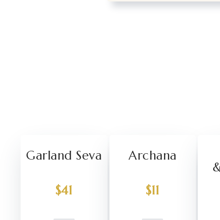
Garland Seva
Archana
&
$41
$11