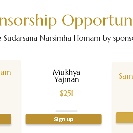
nsorship Opportuni
he Sudarsana Narsimha Homam by sponsor
nam
Mukhya
Sam
Yajman
$251
Sign up