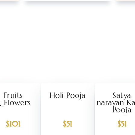
Fruits
Holi Pooja
Satya
 Flowers
narayan K
Pooja
$101
$51
$51