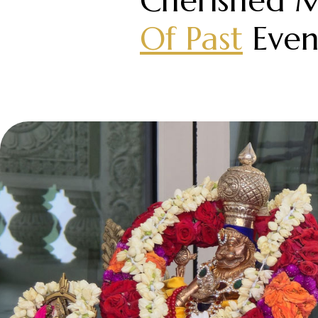
Cherished 
Of Past
Even