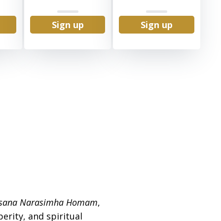
Sign up
Sign up
rsana Narasimha Homam
,
erity, and spiritual