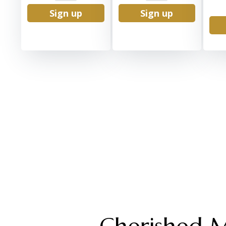
Sign up
Sign up