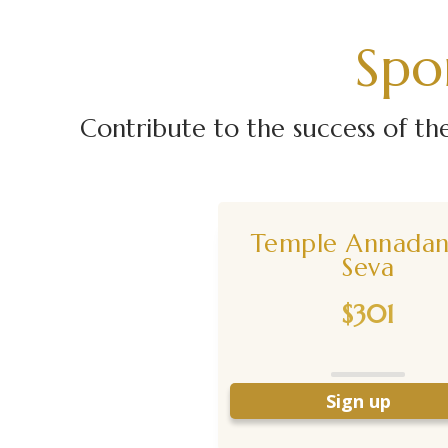
Spo
Contribute to the success of t
Temple Annada
Seva
$301
Sign up