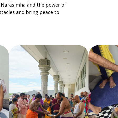
d Narasimha and the power of
tacles and bring peace to