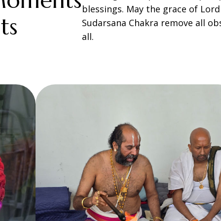
Moments
blessings. May the grace of Lor
ts
Sudarsana Chakra remove all obs
all.