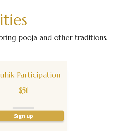
ties
ing pooja and other traditions.
uhik Participation
$51
Sign up