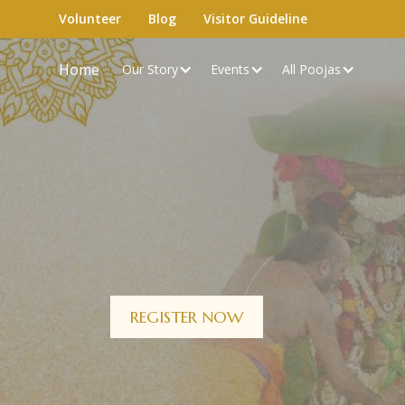
Volunteer
Blog
Visitor Guideline
Home
Our Story
Events
All Poojas
REGISTER NOW