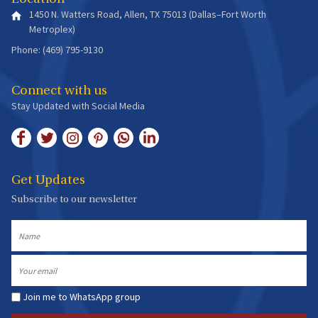
1450 N. Watters Road, Allen, TX 75013 (Dallas–Fort Worth
Metroplex)
Phone: (469) 795-9130
Connect with us
Stay Updated with Social Media
Get Updates
Subscribe to our newsletter
Name
Email
Join me to WhatsApp group