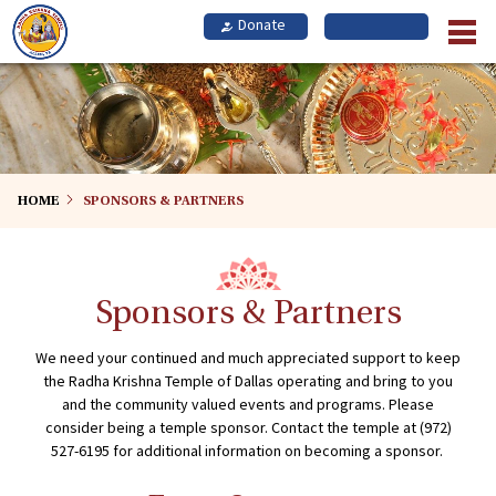
Skip
to
main
content
HOME
SPONSORS & PARTNERS
Sponsors & Partners
We need your continued and much appreciated support to keep
the Radha Krishna Temple of Dallas operating and bring to you
and the community valued events and programs. Please
consider being a temple sponsor. Contact the temple at (972)
527-6195 for additional information on becoming a sponsor.