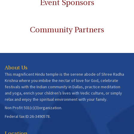
Event Sponsors
Community Partners
About Us
This magnificent Hindu temple is the serene abode of Shree Radha
Krishna where you imbibe the nectar of love for God, celebrate
festivals with the Indian community in Dallas, practice meditation
and yoga, enrich your children’s lives with Vedic culture, or simply
relax and enjoy the spiritual environment with your family.
Non Profit 501(c)(3)organization.
Federal tax ID:26-3490578.
Location