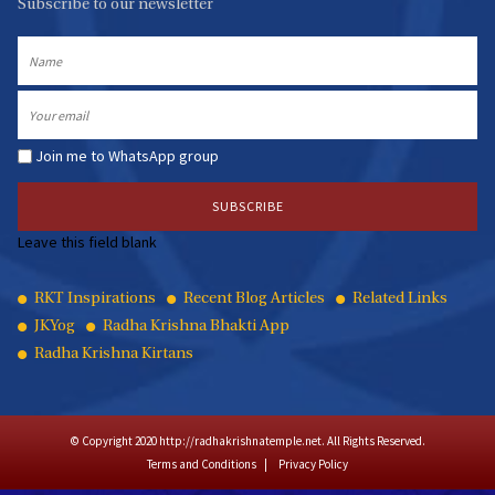
Subscribe to our newsletter
Name
Email
Join me to WhatsApp group
Leave this field blank
Quick
RKT Inspirations
Recent Blog Articles
Related Links
JKYog
Radha Krishna Bhakti App
Links
Radha Krishna Kirtans
© Copyright 2020 http://radhakrishnatemple.net. All Rights Reserved.
Terms and Conditions
Privacy Policy