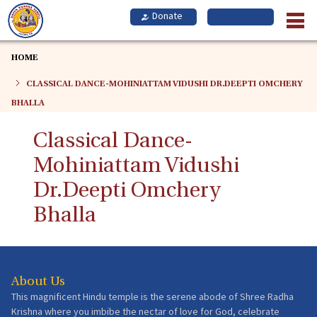
Skip
to
main
content
HOME
CLASSICAL DANCE-MOHINIATTAM VIDUSHI DR.DEEPTI OMCHERY
BHALLA
Classical Dance-
Mohiniattam Vidushi
Dr.Deepti Omchery
Bhalla
About Us
This magnificent Hindu temple is the serene abode of Shree Radha
Krishna where you imbibe the nectar of love for God, celebrate