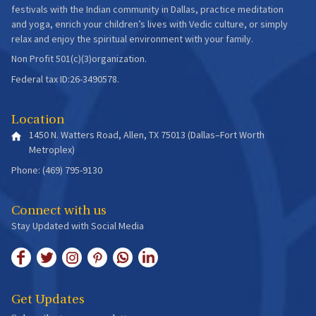
festivals with the Indian community in Dallas, practice meditation
and yoga, enrich your children’s lives with Vedic culture, or simply
relax and enjoy the spiritual environment with your family.
Non Profit 501(c)(3)organization.
Federal tax ID:26-3490578.
Location
1450 N. Watters Road, Allen, TX 75013 (Dallas–Fort Worth
Metroplex)
Phone: (469) 795-9130
Connect with us
Stay Updated with Social Media
Get Updates