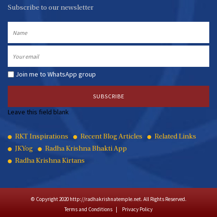
Subscribe to our newsletter
Name
Email
Join me to WhatsApp group
Leave this field blank
Quick
RKT Inspirations
Recent Blog Articles
Related Links
JKYog
Radha Krishna Bhakti App
Links
Radha Krishna Kirtans
© Copyright 2020 http://radhakrishnatemple.net. All Rights Reserved.
Terms and Conditions
Privacy Policy