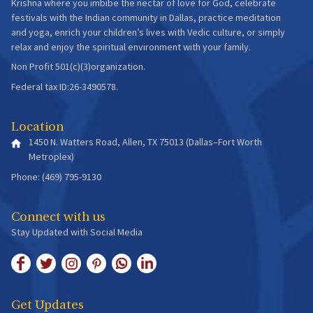
Krishna where you imbibe the nectar of love for God, celebrate
festivals with the Indian community in Dallas, practice meditation
and yoga, enrich your children’s lives with Vedic culture, or simply
relax and enjoy the spiritual environment with your family.
Non Profit 501(c)(3)organization.
Federal tax ID:26-3490578.
Location
1450 N. Watters Road, Allen, TX 75013 (Dallas–Fort Worth
Metroplex)
Phone: (469) 795-9130
Connect with us
Stay Updated with Social Media
Get Updates