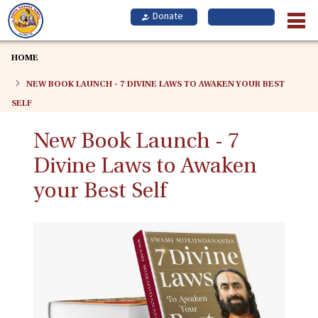
Skip
to
main
content
HOME
NEW BOOK LAUNCH - 7 DIVINE LAWS TO AWAKEN YOUR BEST
SELF
New Book Launch - 7
Divine Laws to Awaken
your Best Self