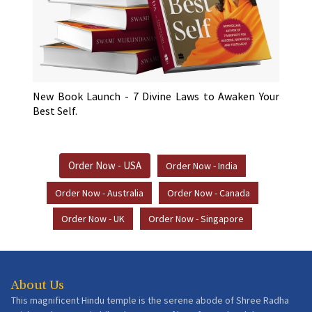
New Book Launch - 7 Divine Laws to Awaken Your
Best Self.
Order Now - USA
Order Now - India
Order Now - Australia
Order Now - Canada
Order Now - UK
Order Now - Singapore
About Us
This magnificent Hindu temple is the serene abode of Shree Radha