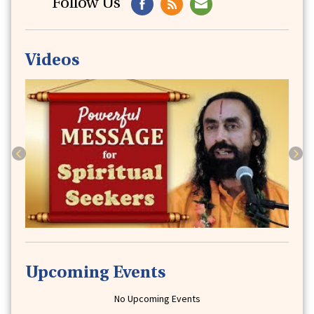
Follow Us
Videos
Previous
Next
Upcoming Events
No Upcoming Events