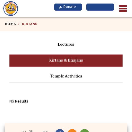
Skip
to
main
content
HOME
KIRTANS
Lectures
Kirtans & Bhajans
Temple Activities
No Results