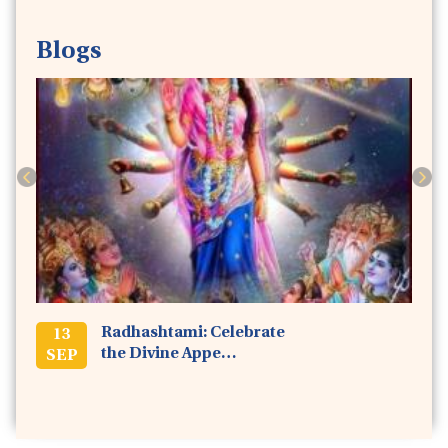
Blogs
Previous
Next
Radhashtami: Celebrate
13
the Divine Appe…
SEP