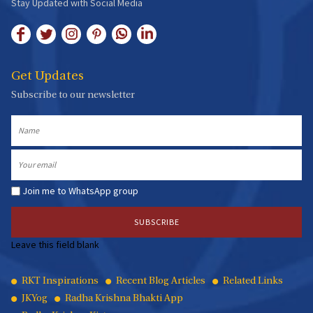
Stay Updated with Social Media
Get Updates
Subscribe to our newsletter
Name
Email
Join me to WhatsApp group
Leave this field blank
Quick
RKT Inspirations
Recent Blog Articles
Related Links
JKYog
Radha Krishna Bhakti App
Links