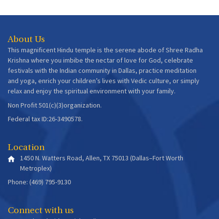
About Us
This magnificent Hindu temple is the serene abode of Shree Radha
Krishna where you imbibe the nectar of love for God, celebrate
festivals with the Indian community in Dallas, practice meditation
and yoga, enrich your children’s lives with Vedic culture, or simply
relax and enjoy the spiritual environment with your family.
Non Profit 501(c)(3)organization.
Federal tax ID:26-3490578.
Location
1450 N. Watters Road, Allen, TX 75013 (Dallas–Fort Worth
Metroplex)
Phone: (469) 795-9130
Connect with us