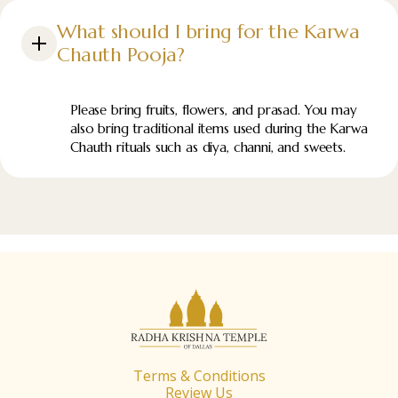
What should I bring for the Karwa
Chauth Pooja?
Please bring fruits, flowers, and prasad. You may
also bring traditional items used during the Karwa
Chauth rituals such as diya, channi, and sweets.
Terms & Conditions
Review Us