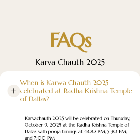
FAQs
Karva Chauth 2025
When is Karwa Chauth 2025
celebrated at Radha Krishna Temple
of Dallas?
Karvachauth 2025 will be celebrated on Thursday,
October 9, 2025 at the Radha Krishna Temple of
Dallas with pooja timings at 4:00 PM, 5:30 PM,
and 7:00 PM.