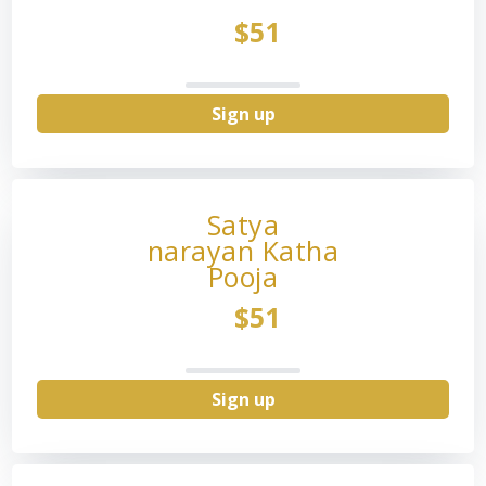
$51
Sign up
Satya
narayan Katha
Pooja
$51
Sign up