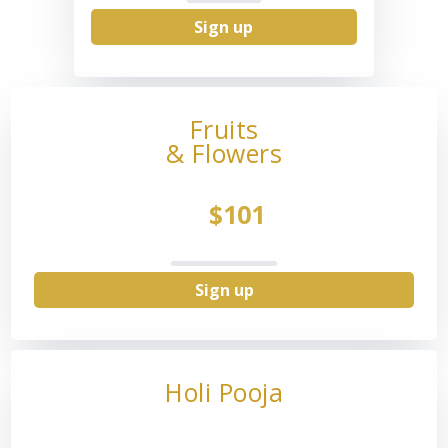
Sign up
Fruits
& Flowers
$101
Sign up
Holi Pooja