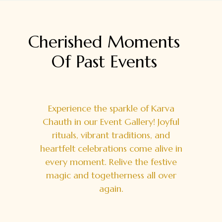
Cherished Moments
Of Past
Events
Experience the sparkle of Karva
Chauth in our Event Gallery! Joyful
rituals, vibrant traditions, and
heartfelt celebrations come alive in
every moment. Relive the festive
magic and togetherness all over
again.