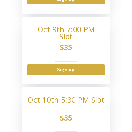
Oct 9th 7:00 PM
Slot
$35
Sign up
Oct 10th 5:30 PM Slot
$35