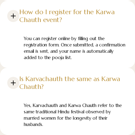
How do I register for the Karwa
Chauth event?
You can register online by filling out the
registration form. Once submitted, a confirmation
email is sent, and your name is automatically
added to the pooja list.
Is Karvachauth the same as Karwa
Chauth?
Yes, Karvachauth and Karwa Chauth refer to the
same traditional Hindu festival observed by
married women for the longevity of their
husbands.