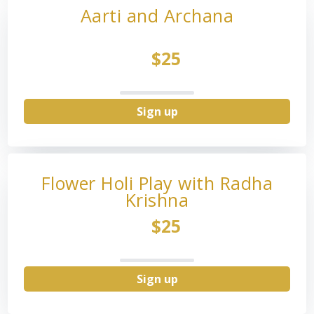
Aarti and Archana
$25
Sign up
Flower Holi Play with Radha
Krishna
$25
Sign up