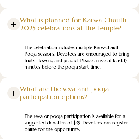
What is planned for Karwa Chauth
2025 celebrations at the temple?
The celebration includes multiple Karvachauth
Pooja sessions. Devotees are encouraged to bring
fruits, flowers, and prasad. Please arrive at least 15
minutes before the pooja start time.
What are the seva and pooja
participation options?
The seva or pooja participation is available for a
suggested donation of $35. Devotees can register
online for the opportunity.