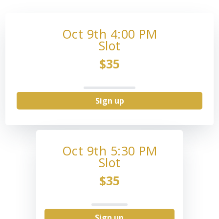
Oct 9th 4:00 PM
Slot
$35
Sign up
Oct 9th 5:30 PM
Slot
$35
Sign up